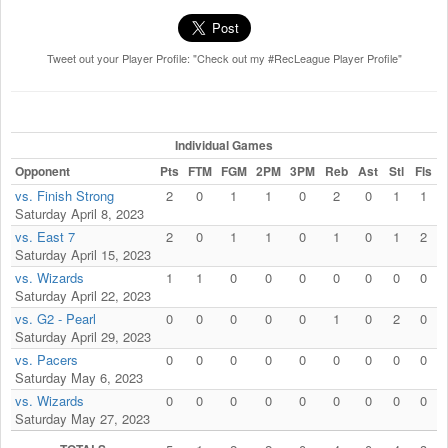
Tweet out your Player Profile: "Check out my #RecLeague Player Profile"
Individual Games
Opponent
Pts
FTM
FGM
2PM
3PM
Reb
Ast
Stl
Fls
vs. Finish Strong
2
0
1
1
0
2
0
1
1
Saturday April 8, 2023
vs. East 7
2
0
1
1
0
1
0
1
2
Saturday April 15, 2023
vs. Wizards
1
1
0
0
0
0
0
0
0
Saturday April 22, 2023
vs. G2 - Pearl
0
0
0
0
0
1
0
2
0
Saturday April 29, 2023
vs. Pacers
0
0
0
0
0
0
0
0
0
Saturday May 6, 2023
vs. Wizards
0
0
0
0
0
0
0
0
0
Saturday May 27, 2023