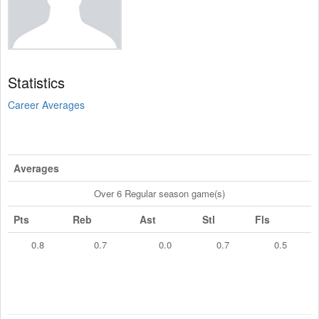
Statistics
Career Averages
Averages
Over 6 Regular season game(s)
Pts
Reb
Ast
Stl
Fls
0.8
0.7
0.0
0.7
0.5