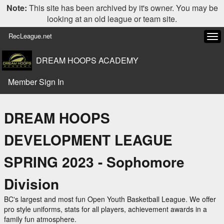
Note:
This site has been archived by it's owner. You may be
looking at an old league or team site.
RecLeague.net
Tog
navi
DREAM HOOPS ACADEMY
Member Sign In
DREAM HOOPS
DEVELOPMENT LEAGUE
SPRING 2023 - Sophomore
Division
BC's largest and most fun Open Youth Basketball League. We offer
pro style uniforms, stats for all players, achievement awards in a
family fun atmosphere.