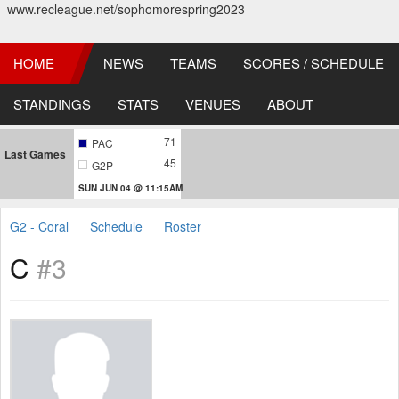
www.recleague.net/sophomorespring2023
HOME
NEWS
TEAMS
SCORES / SCHEDULE
STANDINGS
STATS
VENUES
ABOUT
71
PAC
Last Games
45
G2P
SUN JUN 04 @ 11:15AM
G2 - Coral
Schedule
Roster
C
#3