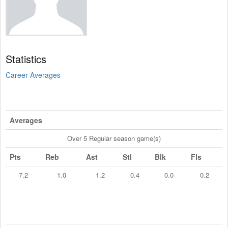
Statistics
Career Averages
Averages
Over 5 Regular season game(s)
Pts
Reb
Ast
Stl
Blk
Fls
7.2
1.0
1.2
0.4
0.0
0.2