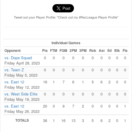
Tweet out your Player Profile: "Check out my #RecLeague Player Profile"
Individual Games
Opponent
Pts
FTM
FGM
2PM
3PM
Reb
Ast
Stl
Blk
Fls
vs. Dope Squad
0
0
0
0
0
0
0
0
0
0
Friday April 28, 2023
vs. Team Z
0
0
0
0
0
0
0
0
0
0
Friday May 5, 2023
vs. East 12
16
1
7
6
1
5
6
2
0
0
Friday May 12, 2023
vs. West Side Elite
0
0
0
0
0
0
0
0
0
0
Friday May 19, 2023
vs. East 12
20
0
9
7
2
0
0
0
0
1
Friday May 26, 2023
TOTALS
36
1
16
13
3
5
6
2
0
1