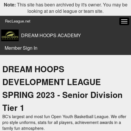
Note:
This site has been archived by it's owner. You may be
looking at an old league or team site.
RecLeague.net
Tog
navi
DREAM HOOPS ACADEMY
Member Sign In
DREAM HOOPS
DEVELOPMENT LEAGUE
SPRING 2023 - Senior Division
Tier 1
BC's largest and most fun Open Youth Basketball League. We offer
pro style uniforms, stats for all players, achievement awards in a
family fun atmosphere.