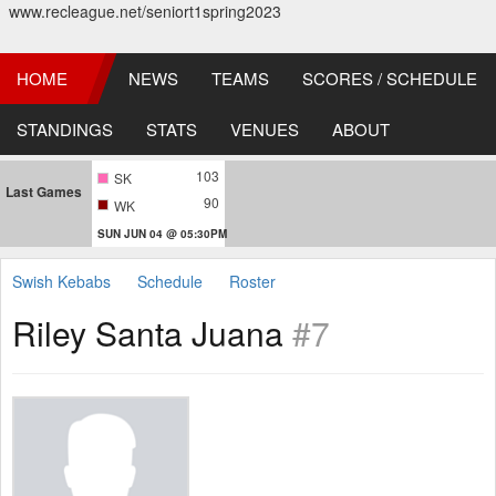
www.recleague.net/seniort1spring2023
HOME
NEWS
TEAMS
SCORES / SCHEDULE
STANDINGS
STATS
VENUES
ABOUT
103
SK
Last Games
90
WK
SUN JUN 04 @ 05:30PM
Swish Kebabs
Schedule
Roster
Riley Santa Juana
#7