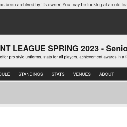
as been archived by it's owner. You may be looking at an old le
EAGUE SPRING 2023 - Senior D
er pro style uniforms, stats for all players, achievement awards in a 
DULE
STANDINGS
STATS
VENUES
ABOUT