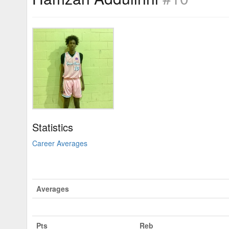
Statistics
Career Averages
Averages
Pts
Reb