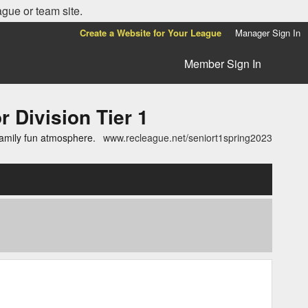
ague or team site.
Create a Website for Your League
Manager Sign In
Member Sign In
ivision Tier 1
family fun atmosphere.
www.recleague.net/seniort1spring2023