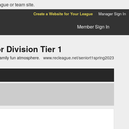
ague or team site.
Create a Website for Your League
Manager Sign In
Member Sign In
ivision Tier 1
family fun atmosphere.
www.recleague.net/seniort1spring2023