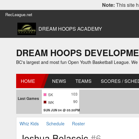
Note:
This site h
RecLeague.net
DREAM HOOPS ACADEMY
DREAM HOOPS DEVELOPMENT L
BC's largest and most fun Open Youth Basketball League. We off
HOME
NEWS
TEAMS
SCORES / SCHE
103
SK
Last Games
90
WK
SUN JUN 04 @ 05:30PM
Whiz Kids
Schedule
Roster
Joshua Belaseic
#6