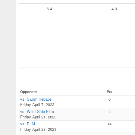
6.4
4.0
Opponent
Pts
vs. Swish Kebabs
6
Friday April 7, 2023
vs. West Side Elite
4
Friday April 21, 2023
vs. PLM
14
Friday April 28, 2023