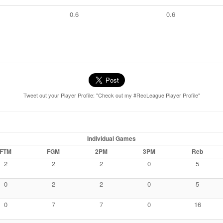
0.6
0.6
Tweet out your Player Profile: "Check out my #RecLeague Player Profile"
Individual Games
FTM
FGM
2PM
3PM
Reb
2
2
2
0
5
0
2
2
0
5
0
7
7
0
16