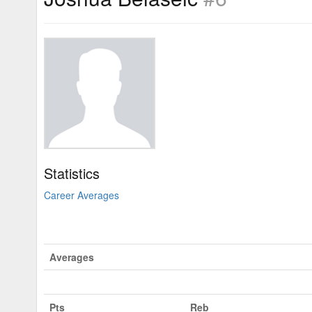
Statistics
Career Averages
Averages
Pts
Reb