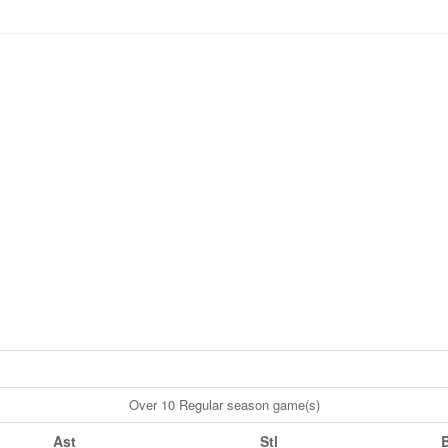
Over 10 Regular season game(s)
Ast
Stl