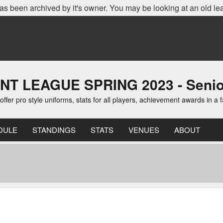
as been archived by it's owner. You may be looking at an old le
EAGUE SPRING 2023 - Senior D
er pro style uniforms, stats for all players, achievement awards in a 
DULE
STANDINGS
STATS
VENUES
ABOUT