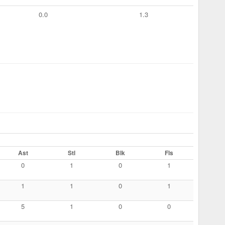
0.0
1.3
Ast
Stl
Blk
Fls
0
1
0
1
1
1
0
1
5
1
0
0