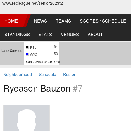
www.recleague.net/senior2023t2
HOME
NEWS
TEAMS
SCORES / SCHEDULE
STANDINGS
STATS
VENUES
ABOUT
64
K10
Last Games
53
G2Q
SUN JUN 04 @ 04:15PM
Neighbourhood
Schedule
Roster
Ryeason Bauzon
#7