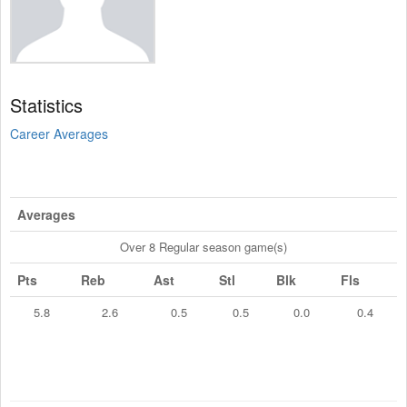
Statistics
Career Averages
Averages
Over 8 Regular season game(s)
Pts
Reb
Ast
Stl
Blk
Fls
5.8
2.6
0.5
0.5
0.0
0.4