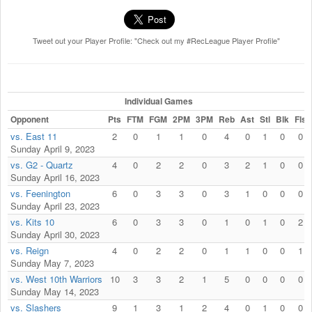
Tweet out your Player Profile: "Check out my #RecLeague Player Profile"
Individual Games
Opponent
Pts
FTM
FGM
2PM
3PM
Reb
Ast
Stl
Blk
Fls
vs. East 11
2
0
1
1
0
4
0
1
0
0
Sunday April 9, 2023
vs. G2 - Quartz
4
0
2
2
0
3
2
1
0
0
Sunday April 16, 2023
vs. Feenington
6
0
3
3
0
3
1
0
0
0
Sunday April 23, 2023
vs. Kits 10
6
0
3
3
0
1
0
1
0
2
Sunday April 30, 2023
vs. Reign
4
0
2
2
0
1
1
0
0
1
Sunday May 7, 2023
vs. West 10th Warriors
10
3
3
2
1
5
0
0
0
0
Sunday May 14, 2023
vs. Slashers
9
1
3
1
2
4
0
1
0
0