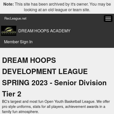
Note:
This site has been archived by it's owner. You may be
looking at an old league or team site.
RecLeague.net
Tog
navi
DREAM HOOPS ACADEMY
Member Sign In
DREAM HOOPS
DEVELOPMENT LEAGUE
SPRING 2023 - Senior Division
Tier 2
BC's largest and most fun Open Youth Basketball League. We offer
pro style uniforms, stats for all players, achievement awards in a
family fun atmosphere.