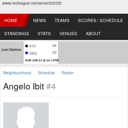
www.recleague.net/senior2023t2
HOME
NEWS
TEAMS
SCORES / SCHEDULE
STANDINGS
STATS
VENUES
ABOUT
64
K10
Last Games
53
G2Q
SUN JUN 04 @ 04:15PM
Neighbourhood
Schedule
Roster
Angelo Ibit
#4