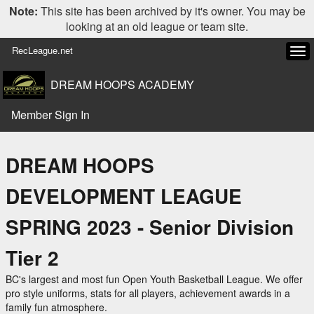
Note:
This site has been archived by it's owner. You may be
looking at an old league or team site.
RecLeague.net
Tog
navi
DREAM HOOPS ACADEMY
Member Sign In
DREAM HOOPS
DEVELOPMENT LEAGUE
SPRING 2023 - Senior Division
Tier 2
BC's largest and most fun Open Youth Basketball League. We offer
pro style uniforms, stats for all players, achievement awards in a
family fun atmosphere.