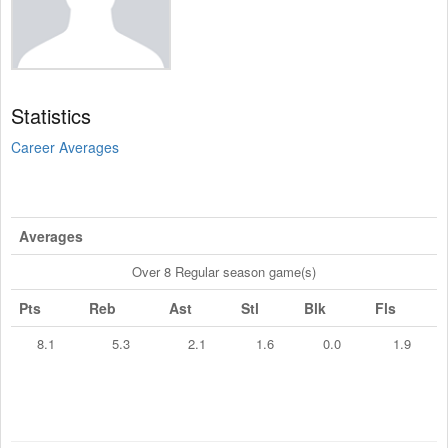
Statistics
Career Averages
Averages
Over 8 Regular season game(s)
Pts
Reb
Ast
Stl
Blk
Fls
8.1
5.3
2.1
1.6
0.0
1.9