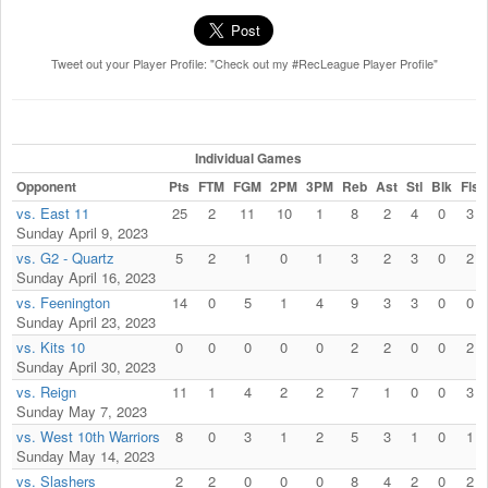
Tweet out your Player Profile: "Check out my #RecLeague Player Profile"
Individual Games
Opponent
Pts
FTM
FGM
2PM
3PM
Reb
Ast
Stl
Blk
Fls
vs. East 11
25
2
11
10
1
8
2
4
0
3
Sunday April 9, 2023
vs. G2 - Quartz
5
2
1
0
1
3
2
3
0
2
Sunday April 16, 2023
vs. Feenington
14
0
5
1
4
9
3
3
0
0
Sunday April 23, 2023
vs. Kits 10
0
0
0
0
0
2
2
0
0
2
Sunday April 30, 2023
vs. Reign
11
1
4
2
2
7
1
0
0
3
Sunday May 7, 2023
vs. West 10th Warriors
8
0
3
1
2
5
3
1
0
1
Sunday May 14, 2023
vs. Slashers
2
2
0
0
0
8
4
2
0
2