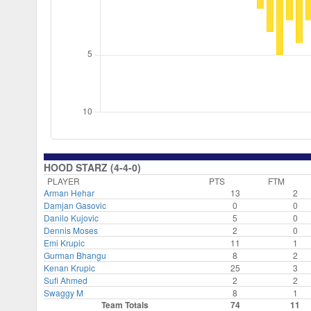
HOOD STARZ (4-4-0)
PLAYER
PTS
FTM
Arman Hehar
13
2
Damjan Gasovic
0
0
Danilo Kujovic
5
0
Dennis Moses
2
0
Emi Krupic
11
1
Gurman Bhangu
8
2
Kenan Krupic
25
3
Sufi Ahmed
2
2
Swaggy M
8
1
Team Totals
74
11