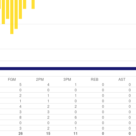
FGM
2PM
3PM
REB
AST
5
4
1
0
0
0
0
0
0
0
2
1
1
0
0
1
1
0
0
0
4
2
2
0
0
3
3
0
0
0
8
2
6
0
0
0
0
0
0
0
3
2
1
0
0
26
15
11
0
0