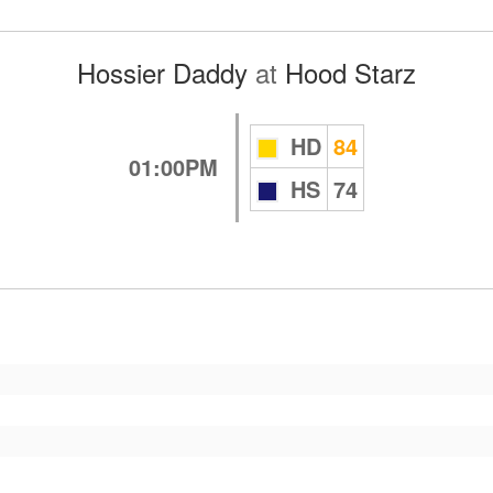
Hossier Daddy
at
Hood Starz
HD
84
01:00PM
HS
74