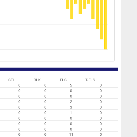
STL
BLK
FLS
T-FLS
0
0
5
0
0
0
0
0
0
0
0
0
0
0
2
0
0
0
3
0
0
0
1
0
0
0
0
0
0
0
0
0
0
0
0
0
0
0
11
0