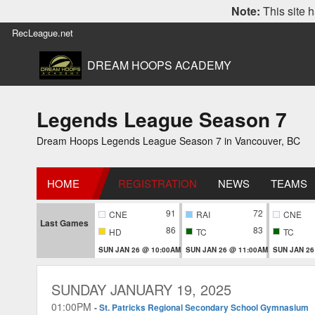
Note:
This site h
RecLeague.net
DREAM HOOPS ACADEMY
Legends League Season 7
Dream Hoops Legends League Season 7 in Vancouver, BC
HOME
REGISTRATION
NEWS
TEAMS
91
72
CNE
RAI
CNE
Last Games
86
83
HD
TC
TC
SUN JAN 26 @ 10:00AM
SUN JAN 26 @ 11:00AM
SUN JAN 26
SUNDAY JANUARY 19, 2025
01:00PM
-
St. Patricks Regional Secondary School Gymnasium