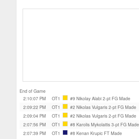
End of Game
2:10:07 PM
OT1
#9 Nikolay Alabi
2-pt FG Made
2:09:22 PM
OT1
#2 Nikolas Vulgaris
2-pt FG Made
2:09:04 PM
OT1
#2 Nikolas Vulgaris
2-pt FG Made
2:07:56 PM
OT1
#8 Karolis Mykolaitis
3-pt FG Made
2:07:39 PM
OT1
#8 Kenan Krupic
FT Made