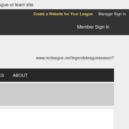
ague or team site.
Create a Website for Your League
Manager Sign In
Member Sign In
www.recleague.net/legendsleagueseason7
ES
ABOUT