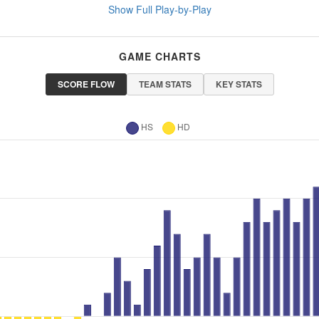
Show Full Play-by-Play
GAME CHARTS
SCORE FLOW
TEAM STATS
KEY STATS