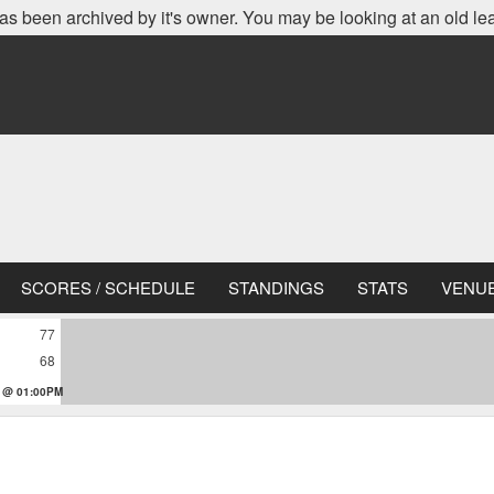
as been archived by it's owner. You may be looking at an old le
SCORES / SCHEDULE
STANDINGS
STATS
VENU
77
68
 @ 01:00PM