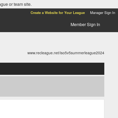
ague or team site.
Create a Website for Your League
Manager Sign In
Member Sign In
www.recleague.net/iso5v5summerleague2024