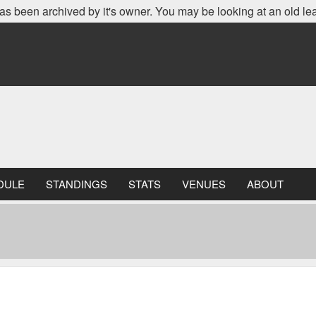
as been archived by it's owner. You may be looking at an old le
DULE
STANDINGS
STATS
VENUES
ABOUT