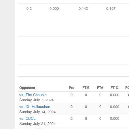
0.2
0.000
0.143
0.167
Opponent
Pts
FTM
FTA
FT %
F
vs. The Casuals
0
0
0
0.000
Sunday July 7, 2024
vs. Dt. Huilaushan
0
0
0
0.000
Sunday July 14, 2024
vs. CBCL
2
0
0
0.000
Sunday July 21, 2024