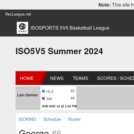
Note:
This site h
RecLeague.net
ISOSPORTS 5V5 Basketball League
ISO5V5 Summer 2024
HOME
NEWS
TEAMS
SCORES / SCHE
60
HLS
Last Games
46
SM
SUN AUG 25 @ 2:30 PM
ISOKING
Schedule
Roster
George
#6