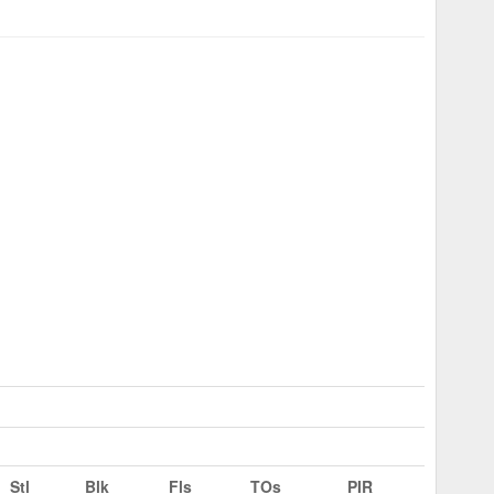
Stl
Blk
Fls
TOs
PIR