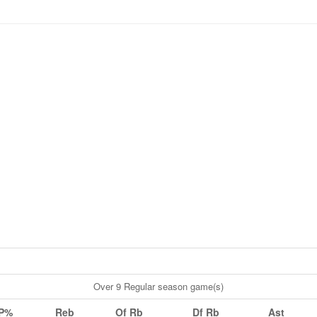
Over 9 Regular season game(s)
P%
Reb
Of Rb
Df Rb
Ast