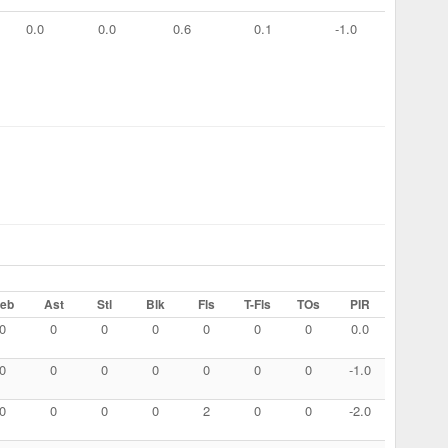
0.0
0.0
0.6
0.1
-1.0
eb
Ast
Stl
Blk
Fls
T-Fls
TOs
PIR
0
0
0
0
0
0
0
0.0
0
0
0
0
0
0
0
-1.0
0
0
0
0
2
0
0
-2.0