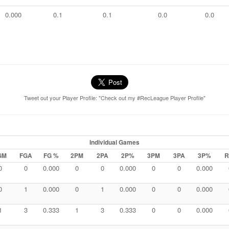
0.000
0.1
0.1
0.0
0.0
Tweet out your Player Profile: "Check out my #RecLeague Player Profile"
Individual Games
GM
FGA
FG %
2PM
2PA
2P%
3PM
3PA
3P%
R
0
0
0.000
0
0
0.000
0
0
0.000
0
1
0.000
0
1
0.000
0
0
0.000
1
3
0.333
1
3
0.333
0
0
0.000