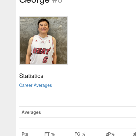
Statistics
Career Averages
Averages
Pts
FT %
FG %
2P%
3