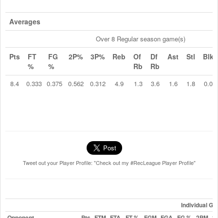
Averages
Over 8 Regular season game(s)
Pts
FT
FG
2P%
3P%
Reb
Of
Df
Ast
Stl
Blk
%
%
Rb
Rb
8.4
0.333
0.375
0.562
0.312
4.9
1.3
3.6
1.6
1.8
0.0
Tweet out your Player Profile: "Check out my #RecLeague Player Profile"
Individual G
Opponent
Pts
FTM
FTA
FT %
FGM
FGA
FG %
2PM
2