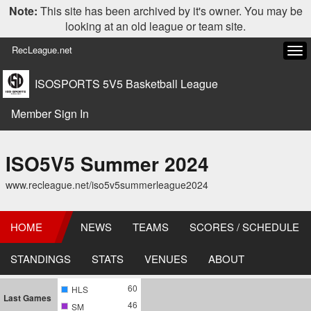
Note:
This site has been archived by it's owner. You may be
looking at an old league or team site.
RecLeague.net
Tog
navi
ISOSPORTS 5V5 Basketball League
Member Sign In
ISO5V5 Summer 2024
www.recleague.net/iso5v5summerleague2024
HOME
NEWS
TEAMS
SCORES / SCHEDULE
STANDINGS
STATS
VENUES
ABOUT
60
HLS
Last Games
46
SM