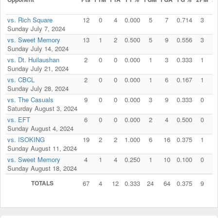
vs. Rich Square
12
0
4
0.000
5
7
0.714
3
Sunday July 7, 2024
vs. Sweet Memory
13
1
2
0.500
5
9
0.556
3
Sunday July 14, 2024
vs. Dt. Huilaushan
2
0
0
0.000
1
3
0.333
1
Sunday July 21, 2024
vs. CBCL
2
0
0
0.000
1
6
0.167
1
Sunday July 28, 2024
vs. The Casuals
9
0
0
0.000
3
9
0.333
0
Saturday August 3, 2024
vs. EFT
6
0
0
0.000
2
4
0.500
0
Sunday August 4, 2024
vs. ISOKING
19
2
2
1.000
6
16
0.375
1
Sunday August 11, 2024
vs. Sweet Memory
4
1
4
0.250
1
10
0.100
0
Sunday August 18, 2024
TOTALS
67
4
12
0.333
24
64
0.375
9
1