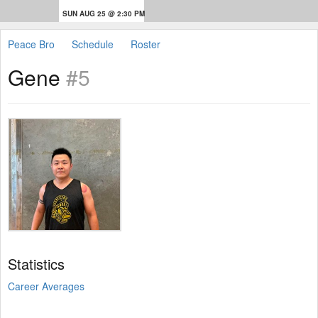
SUN AUG 25 @ 2:30 PM
Peace Bro
Schedule
Roster
Gene
#5
Statistics
Career Averages