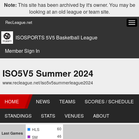
Note:
This site has been archived by it's owner. You may be
looking at an old league or team site.
RecLeague.net
Tog
navi
ISOSPORTS 5V5 Basketball League
Member Sign In
ISO5V5 Summer 2024
www.recleague.net/iso5v5summerleague2024
HOME
NEWS
TEAMS
SCORES / SCHEDULE
STANDINGS
STATS
VENUES
ABOUT
60
HLS
Last Games
46
SM