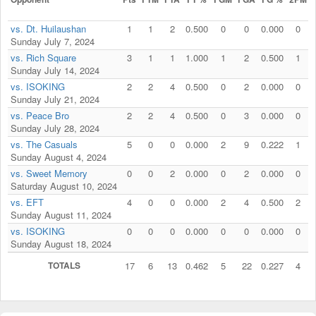
vs. Dt. Huilaushan
1
1
2
0.500
0
0
0.000
0
Sunday July 7, 2024
vs. Rich Square
3
1
1
1.000
1
2
0.500
1
Sunday July 14, 2024
vs. ISOKING
2
2
4
0.500
0
2
0.000
0
Sunday July 21, 2024
vs. Peace Bro
2
2
4
0.500
0
3
0.000
0
Sunday July 28, 2024
vs. The Casuals
5
0
0
0.000
2
9
0.222
1
Sunday August 4, 2024
vs. Sweet Memory
0
0
2
0.000
0
2
0.000
0
Saturday August 10, 2024
vs. EFT
4
0
0
0.000
2
4
0.500
2
Sunday August 11, 2024
vs. ISOKING
0
0
0
0.000
0
0
0.000
0
Sunday August 18, 2024
TOTALS
17
6
13
0.462
5
22
0.227
4