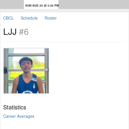
SUN AUG 25 @ 2:30 PM
CBCL
Schedule
Roster
LJJ
#6
Statistics
Career Averages