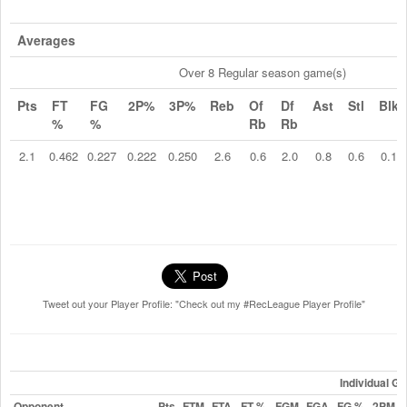
Averages
Over 8 Regular season game(s)
Pts
FT
FG
2P%
3P%
Reb
Of
Df
Ast
Stl
Blk
%
%
Rb
Rb
2.1
0.462
0.227
0.222
0.250
2.6
0.6
2.0
0.8
0.6
0.1
Tweet out your Player Profile: "Check out my #RecLeague Player Profile"
Individual G
Opponent
Pts
FTM
FTA
FT %
FGM
FGA
FG %
2PM