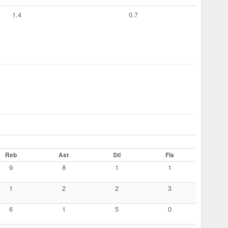
1.4
0.7
Reb
Ast
Stl
Fls
9
8
1
1
1
2
2
3
6
1
5
0