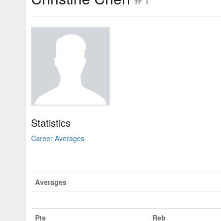
Statistics
Career Averages
Averages
Pts
Reb