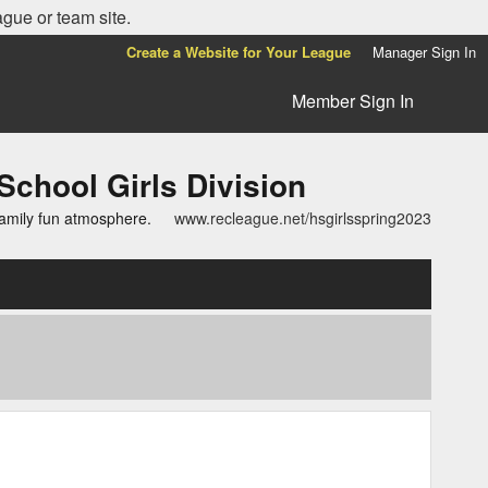
ague or team site.
Create a Website for Your League
Manager Sign In
Member Sign In
ool Girls Division
family fun atmosphere.
www.recleague.net/hsgirlsspring2023