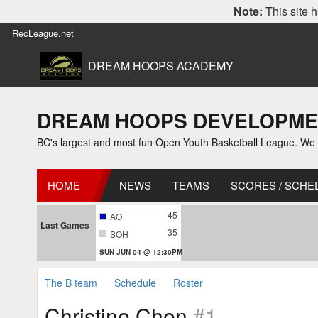
Note:
This site h
RecLeague.net
DREAM HOOPS ACADEMY
DREAM HOOPS DEVELOPMENT 
BC's largest and most fun Open Youth Basketball League. We off
HOME
NEWS
TEAMS
SCORES / SCHE
45
AO
Last Games
35
SOH
SUN JUN 04 @ 12:30PM
The B team
Schedule
Roster
Christine Chen
#1