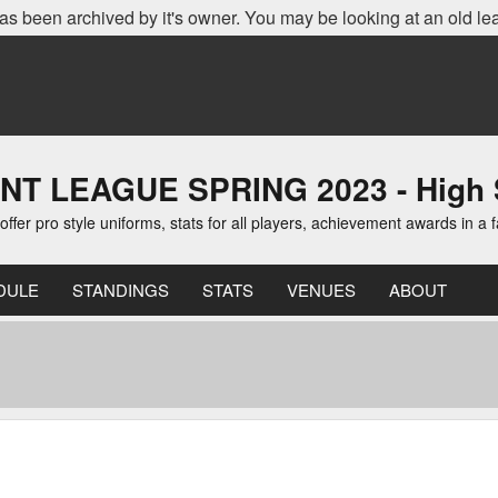
as been archived by it's owner. You may be looking at an old le
LEAGUE SPRING 2023 - High Sch
er pro style uniforms, stats for all players, achievement awards in a 
DULE
STANDINGS
STATS
VENUES
ABOUT