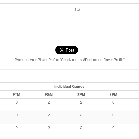
1.6
Tweet out your Player Profile: "Check out my #RecLeague Player Profile"
Individual Games
FTM
FGM
2PM
3PM
0
2
2
0
0
2
2
0
0
2
2
0