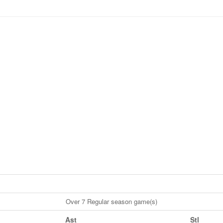
Over 7 Regular season game(s)
Ast
Stl