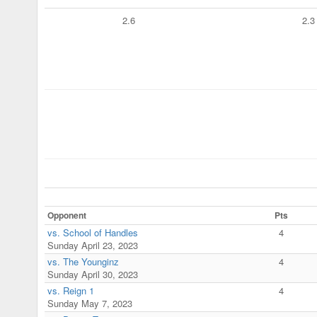
2.6
2.3
Opponent
Pts
vs. School of Handles
4
Sunday April 23, 2023
vs. The Younginz
4
Sunday April 30, 2023
vs. Reign 1
4
Sunday May 7, 2023