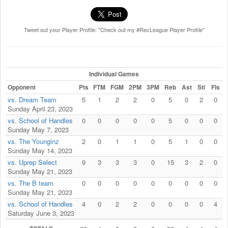
Tweet out your Player Profile: "Check out my #RecLeague Player Profile"
Individual Games
Opponent
Pts
FTM
FGM
2PM
3PM
Reb
Ast
Stl
Fls
vs. Dream Team
5
1
2
2
0
5
0
2
0
Sunday April 23, 2023
vs. School of Handles
0
0
0
0
0
5
0
0
0
Sunday May 7, 2023
vs. The Younginz
2
0
1
1
0
5
1
0
0
Sunday May 14, 2023
vs. Uprep Select
9
3
3
3
0
15
3
2
0
Sunday May 21, 2023
vs. The B team
0
0
0
0
0
0
0
0
0
Sunday May 21, 2023
vs. School of Handles
4
0
2
2
0
0
0
0
4
Saturday June 3, 2023