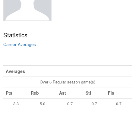
Statistics
Career Averages
Averages
Over 6 Regular season game(s)
Pts
Reb
Ast
Stl
Fls
3.3
5.0
0.7
0.7
0.7