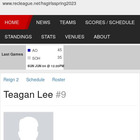
www.recleague.net/hsgirlsspring2023
HOME
NEWS
TEAMS
SCORES / SCHEDULE
STANDINGS
STATS
VENUES
ABOUT
45
AO
Last Games
35
SOH
SUN JUN 04 @ 12:30PM
Reign 2
Schedule
Roster
Teagan Lee
#9