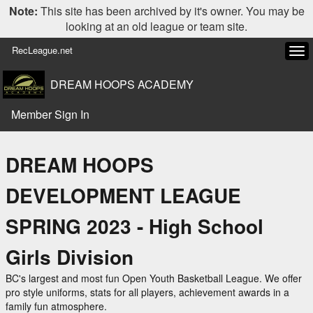
Note:
This site has been archived by it's owner. You may be
looking at an old league or team site.
RecLeague.net
Tog
navi
DREAM HOOPS ACADEMY
Member Sign In
DREAM HOOPS
DEVELOPMENT LEAGUE
SPRING 2023 - High School
Girls Division
BC's largest and most fun Open Youth Basketball League. We offer
pro style uniforms, stats for all players, achievement awards in a
family fun atmosphere.