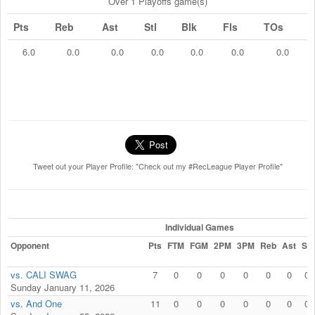
Over 1 Playoffs game(s)
Pts
Reb
Ast
Stl
Blk
Fls
TOs
6.0
0.0
0.0
0.0
0.0
0.0
0.0
Tweet out your Player Profile: "Check out my #RecLeague Player Profile"
Individual Games
Opponent
Pts
FTM
FGM
2PM
3PM
Reb
Ast
Stl
vs. CALI SWAG
7
0
0
0
0
0
0
0
Sunday January 11, 2026
vs. And One
11
0
0
0
0
0
0
0