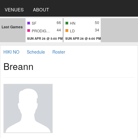
VENUES
ABOUT
66
50
SF
HN
Last Games
44
34
PRODIGIES
LD
SUN APR 26 @ 5:00 PM
SUN APR 26 @ 6:00 PM
HIKI NO
Schedule
Roster
Breann