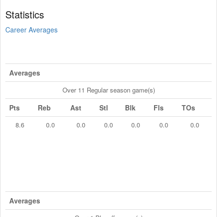
Statistics
Career Averages
Averages
Over 11 Regular season game(s)
Pts
Reb
Ast
Stl
Blk
Fls
TOs
8.6
0.0
0.0
0.0
0.0
0.0
0.0
Averages