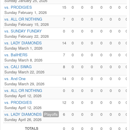
Sunday January 25, 2026
vs. PRODIGIES
15
0
0
0
0
0
0
0
Sunday February 1, 2026
vs. ALL OR NOTHING
7
0
0
0
0
0
0
0
Sunday February 15, 2026
vs. SUNDAY FUNDAY
0
0
0
0
0
0
0
0
Sunday February 22, 2026
vs. LADY DIAMONDS
14
0
0
0
0
0
0
0
Sunday March 1, 2026
vs. BallHERS
7
0
0
0
0
0
0
0
Sunday March 8, 2026
vs. CALI SWAG
8
0
0
0
0
0
0
0
Sunday March 22, 2026
vs. And One
14
0
0
0
0
0
0
0
Sunday March 29, 2026
vs. ALL OR NOTHING
0
0
0
0
0
0
0
0
Sunday April 12, 2026
vs. PRODIGIES
12
0
0
0
0
0
0
0
Sunday April 12, 2026
vs. LADY DIAMONDS
Playoffs
6
0
0
0
0
0
0
0
Sunday April 26, 2026
TOTALS
0
0
0
0
0
0
0
0