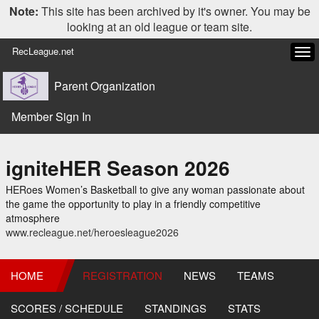
Note:
This site has been archived by it's owner. You may be
looking at an old league or team site.
RecLeague.net
Tog
navi
Parent Organization
Member Sign In
igniteHER Season 2026
HERoes Women’s Basketball to give any woman passionate about
the game the opportunity to play in a friendly competitive
atmosphere
www.recleague.net/heroesleague2026
HOME
REGISTRATION
NEWS
TEAMS
SCORES / SCHEDULE
STANDINGS
STATS