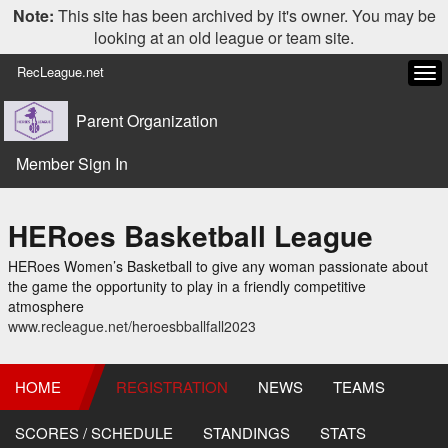
Note:
This site has been archived by it's owner. You may be
looking at an old league or team site.
RecLeague.net
Tog
navi
Parent Organization
Member Sign In
HERoes Basketball League
HERoes Women’s Basketball to give any woman passionate about
the game the opportunity to play in a friendly competitive
atmosphere
www.recleague.net/heroesbballfall2023
HOME
REGISTRATION
NEWS
TEAMS
SCORES / SCHEDULE
STANDINGS
STATS