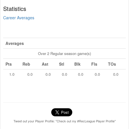
Statistics
Career Averages
Averages
Over 2 Regular season game(s)
Pts
Reb
Ast
Stl
Blk
Fls
TOs
1.0
0.0
0.0
0.0
0.0
0.0
0.0
Tweet out your Player Profile: "Check out my #RecLeague Player Profile"