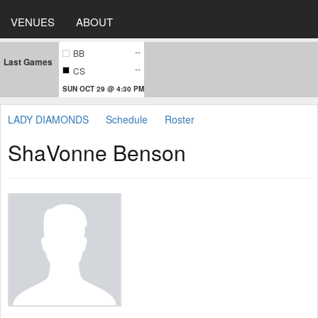
VENUES
ABOUT
--
BB
Last Games
--
CS
SUN OCT 29 @ 4:30 PM
LADY DIAMONDS
Schedule
Roster
ShaVonne Benson