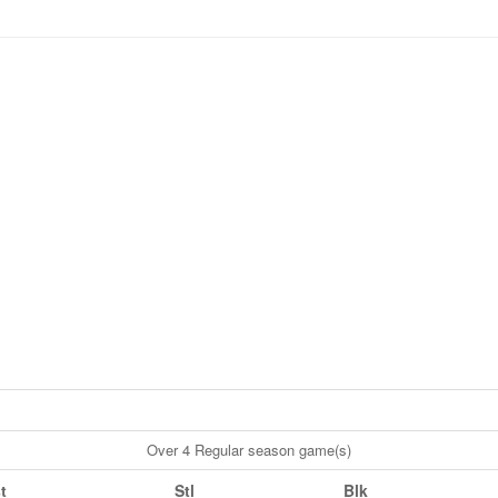
Over 4 Regular season game(s)
t
Stl
Blk