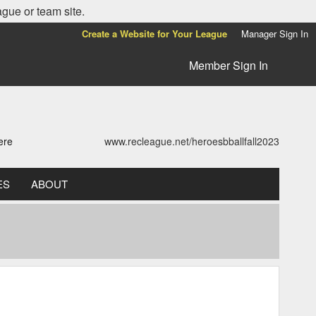
ague or team site.
Create a Website for Your League
Manager Sign In
Member Sign In
ere
www.recleague.net/heroesbballfall2023
ES
ABOUT