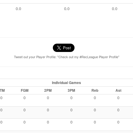
0.0
0.0
0.0
Tweet out your Player Profile: "Check out my #RecLeague Player Profile"
Individual Games
TM
FGM
2PM
3PM
Reb
Ast
0
0
0
0
0
0
0
0
0
0
0
0
0
0
0
0
0
0