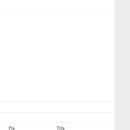
Fls
TOs