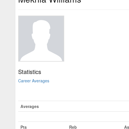
Statistics
Career Averages
Averages
Pts
Reb
As