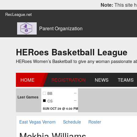
Note:
This site h
RecLeague.net
Parent Organization
HERoes Basketball League
HERoes Women’s Basketball to give any woman passionate abou
HOME
REGISTRATION
NEWS
TEAMS
--
BB
Last Games
--
CS
SUN OCT 29 @ 4:30 PM
East Vegas Venom
Schedule
Roster
Mekhia Williams