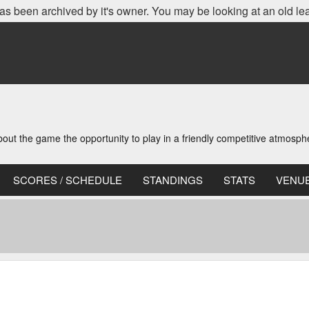
as been archived by it's owner. You may be looking at an old le
t the game the opportunity to play in a friendly competitive atmosph
SCORES / SCHEDULE
STANDINGS
STATS
VENU