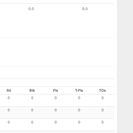
0.0
0.0
Stl
Blk
Fls
T-Fls
TOs
0
0
0
0
0
0
0
0
0
0
0
0
0
0
0