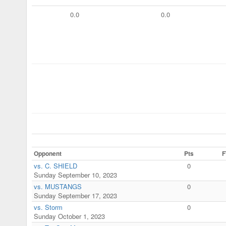
0.0
0.0
Opponent
Pts
F
vs. C. SHIELD
0
Sunday September 10, 2023
vs. MUSTANGS
0
Sunday September 17, 2023
vs. Storm
0
Sunday October 1, 2023