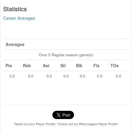
Statistics
Career Averages
Averages
Over 5 Regular season game(s)
Pts
Reb
Ast
Stl
Blk
Fls
TOs
3.2
0.0
0.0
0.0
0.0
0.0
0.0
Tweet out your Player Profile: "Check out my #RecLeague Player Profile"