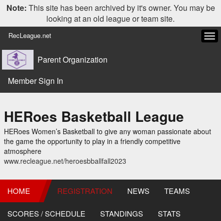
Note:
This site has been archived by it's owner. You may be
looking at an old league or team site.
RecLeague.net
Tog
navi
Parent Organization
Member Sign In
HERoes Basketball League
HERoes Women’s Basketball to give any woman passionate about
the game the opportunity to play in a friendly competitive
atmosphere
www.recleague.net/heroesbballfall2023
HOME
REGISTRATION
NEWS
TEAMS
SCORES / SCHEDULE
STANDINGS
STATS