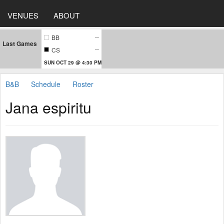
VENUES
ABOUT
--
BB
Last Games
--
CS
SUN OCT 29 @ 4:30 PM
B&B
Schedule
Roster
Jana espiritu