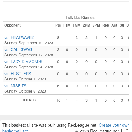
Individual Games
Opponent
Pts
FTM
FGM
2PM
3PM
Reb
Ast
Stl
Blk
vs. HEATWAVEZ
8
1
3
2
1
0
0
0
0
Sunday September 10, 2023
vs. CALI SWAG
2
0
0
1
0
0
0
0
0
Sunday September 17, 2023
vs. LADY DIAMONDS
0
0
0
0
0
0
0
0
0
Sunday September 24, 2023
vs. HUSTLERS
0
0
0
0
0
0
0
0
0
Sunday October 1, 2023
vs. MISFITS
6
0
0
0
0
0
0
0
0
Sunday October 8, 2023
TOTALS
10
1
4
3
1
0
0
0
0
This basketball site was built using RecLeague.net.
Create your own
basketball site
.
© 2026 RecLeague.net, LLC.