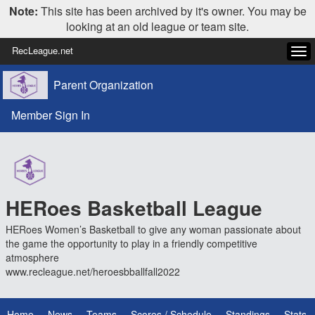
Note:
This site has been archived by it's owner. You may be
looking at an old league or team site.
RecLeague.net
Tog
navi
Parent Organization
Member Sign In
HERoes Basketball League
HERoes Women’s Basketball to give any woman passionate about
the game the opportunity to play in a friendly competitive
atmosphere
www.recleague.net/heroesbballfall2022
Home
News
Teams
Scores / Schedule
Standings
Stats