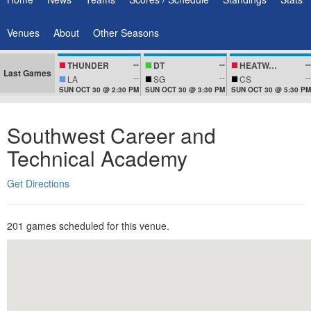
Venues
About
Other Seasons
--
--
--
THUNDER
DT
HEATWAVEZ
Last Games
--
--
--
LA
SG
CS
SUN OCT 30 @ 2:30 PM
SUN OCT 30 @ 3:30 PM
SUN OCT 30 @ 5:30 PM
Southwest Career and
Technical Academy
Get Directions
201 games scheduled for this venue.