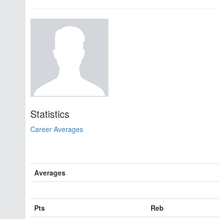
Statistics
Career Averages
Averages
Pts
Reb