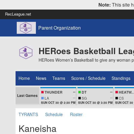
Note:
This site h
RecLeague.net
Parent Organization
HERoes Basketball Le
HERoes Women’s Basketball to give any woman pass
Home
News
Teams
Scores / Schedule
Standings
--
--
THUNDER
DT
HEATWA
Last Games
--
--
LA
SG
CS
SUN OCT 30 @ 2:30 PM
SUN OCT 30 @ 3:30 PM
SUN OCT 30
TYRANTS
Schedule
Roster
Kaneisha