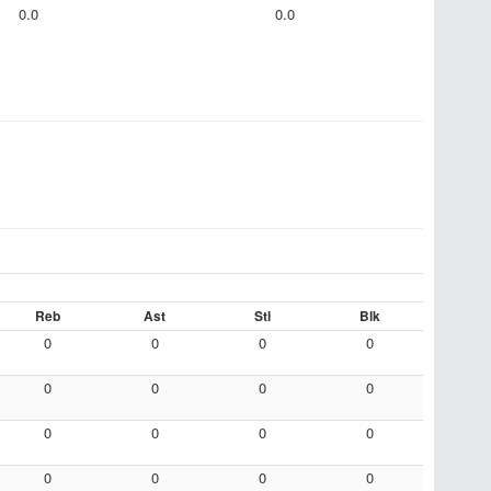
0.0
0.0
Reb
Ast
Stl
Blk
0
0
0
0
0
0
0
0
0
0
0
0
0
0
0
0