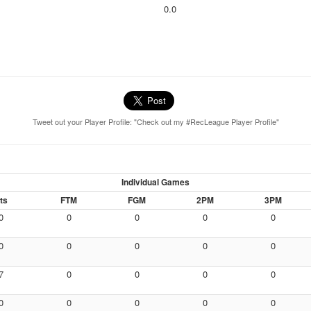
0.0
Tweet out your Player Profile: "Check out my #RecLeague Player Profile"
Individual Games
ts
FTM
FGM
2PM
3PM
0
0
0
0
0
0
0
0
0
0
7
0
0
0
0
0
0
0
0
0