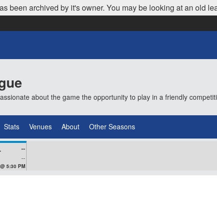
as been archived by it's owner. You may be looking at an old le
ague
ionate about the game the opportunity to play in a friendly competi
Stats
Venues
About
Other Seasons
--
VEZ
--
 @ 5:30 PM