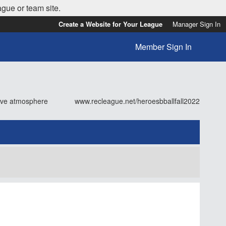
ague or team site.
Create a Website for Your League
Manager Sign In
Member Sign In
tive atmosphere
www.recleague.net/heroesbballfall2022