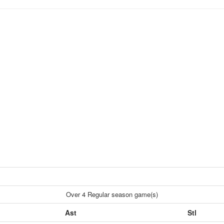
Over 4 Regular season game(s)
Ast
Stl