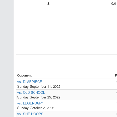
1.8
0.0
Opponent
P
vs. DIMEPIECE
Sunday September 11, 2022
vs. OLD SCHOOL
Sunday September 25, 2022
vs. LEGENDARY
Sunday October 2, 2022
vs. SHE HOOPS