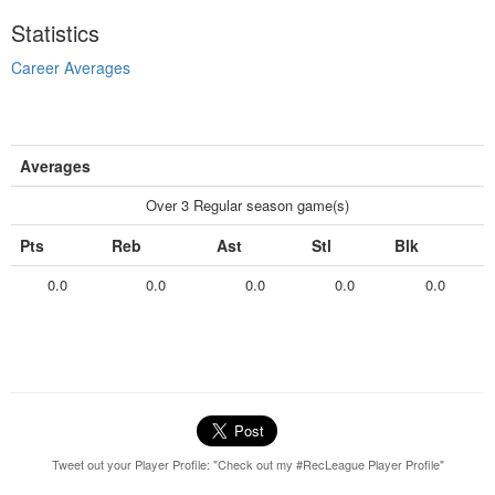
Statistics
Career Averages
Averages
Over 3 Regular season game(s)
Pts
Reb
Ast
Stl
Blk
0.0
0.0
0.0
0.0
0.0
Tweet out your Player Profile: "Check out my #RecLeague Player Profile"