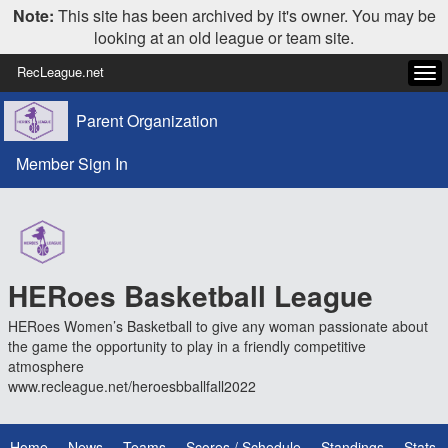
Note:
This site has been archived by it's owner. You may be
looking at an old league or team site.
RecLeague.net
Tog
navi
Parent Organization
Member Sign In
HERoes Basketball League
HERoes Women’s Basketball to give any woman passionate about
the game the opportunity to play in a friendly competitive
atmosphere
www.recleague.net/heroesbballfall2022
Home
News
Teams
Scores / Schedule
Standings
Stats