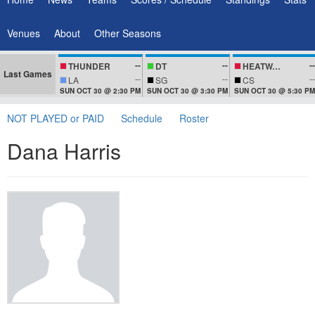
Venues
About
Other Seasons
--
--
--
THUNDER
DT
HEATWAVEZ
Last Games
--
--
--
LA
SG
CS
SUN OCT 30 @ 2:30 PM
SUN OCT 30 @ 3:30 PM
SUN OCT 30 @ 5:30 PM
NOT PLAYED or PAID
Schedule
Roster
Dana Harris