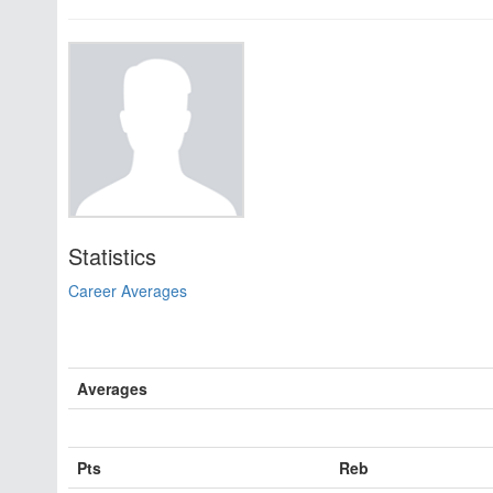
Statistics
Career Averages
Averages
Pts
Reb