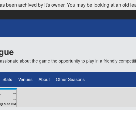
as been archived by it's owner. You may be looking at an old le
ague
ionate about the game the opportunity to play in a friendly competi
Stats
Venues
About
Other Seasons
--
VEZ
--
 @ 5:30 PM