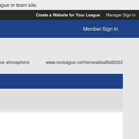
ague or team site.
Create a Website for Your League
Manager Sign In
Member Sign In
tive atmosphere
www.recleague.net/heroesbballfall2022