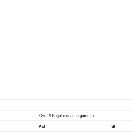
Over 5 Regular season game(s)
Ast
Stl