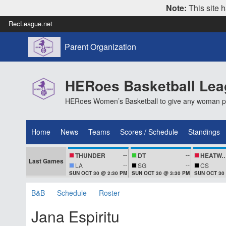
Note:
This site h
RecLeague.net
Parent Organization
HERoes Basketball Le
HERoes Women’s Basketball to give any woman pass
Home
News
Teams
Scores / Schedule
Standings
--
--
THUNDER
DT
HEATWA
Last Games
--
--
LA
SG
CS
SUN OCT 30 @ 2:30 PM
SUN OCT 30 @ 3:30 PM
SUN OCT 30
B&B
Schedule
Roster
Jana Espiritu