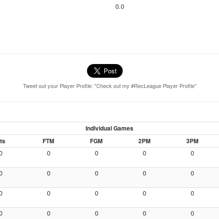
0.0
Tweet out your Player Profile: "Check out my #RecLeague Player Profile"
Individual Games
ts
FTM
FGM
2PM
3PM
0
0
0
0
0
0
0
0
0
0
0
0
0
0
0
0
0
0
0
0