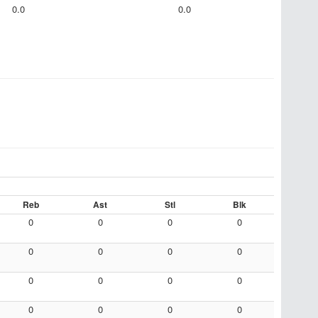
0.0
0.0
Reb
Ast
Stl
Blk
0
0
0
0
0
0
0
0
0
0
0
0
0
0
0
0