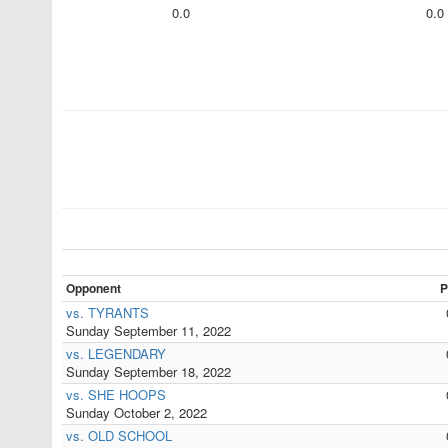
0.0
0.0
Opponent
P
vs. TYRANTS
Sunday September 11, 2022
vs. LEGENDARY
Sunday September 18, 2022
vs. SHE HOOPS
Sunday October 2, 2022
vs. OLD SCHOOL