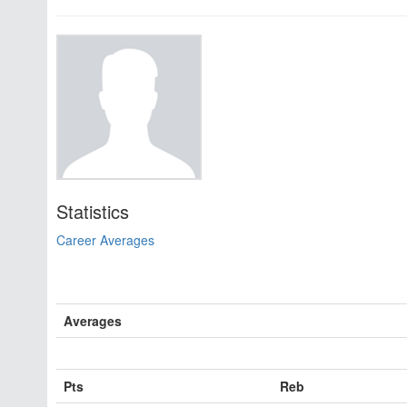
Statistics
Career Averages
Averages
Pts
Reb