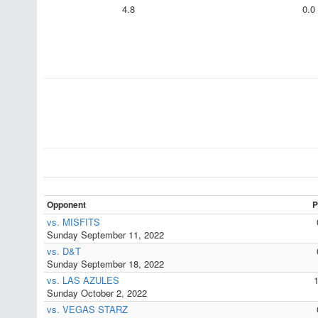
4.8
0.0
Opponent
P
vs. MISFITS
Sunday September 11, 2022
vs. D&T
Sunday September 18, 2022
vs. LAS AZULES
Sunday October 2, 2022
vs. VEGAS STARZ