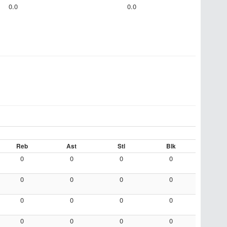
0.0
0.0
Reb
Ast
Stl
Blk
0
0
0
0
0
0
0
0
0
0
0
0
0
0
0
0