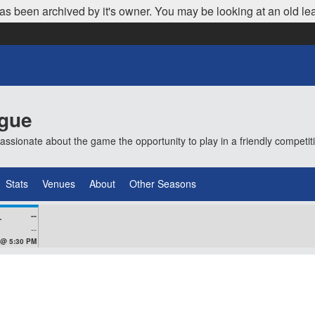
as been archived by it's owner. You may be looking at an old le
ague
ionate about the game the opportunity to play in a friendly competi
Stats
Venues
About
Other Seasons
--
VEZ
--
 @ 5:30 PM