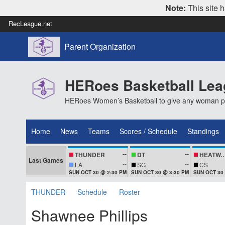
Note:
This site h
RecLeague.net
Parent Organization
HERoes Basketball Le
HERoes Women’s Basketball to give any woman pass
Home
News
Teams
Scores / Schedule
Standings
--
--
THUNDER
DT
HEATWA
Last Games
--
--
LA
SG
CS
SUN OCT 30 @ 2:30 PM
SUN OCT 30 @ 3:30 PM
SUN OCT 30
THUNDER
Schedule
Roster
Shawnee Phillips