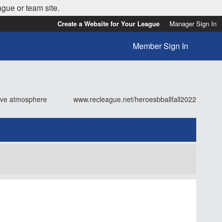
ague or team site.
Create a Website for Your League
Manager Sign In
Member Sign In
tive atmosphere
www.recleague.net/heroesbballfall2022