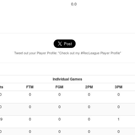
0.0
Tweet out your Player Profile: "Check out my #RecLeague Player Profile"
Individual Games
ts
FTM
FGM
2PM
3PM
0
0
0
0
0
0
0
0
0
0
19
0
0
0
1
0
0
0
0
0