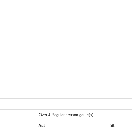
Over 4 Regular season game(s)
Ast
Stl