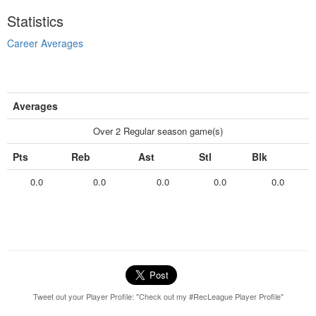
Statistics
Career Averages
Averages
Over 2 Regular season game(s)
Pts
Reb
Ast
Stl
Blk
0.0
0.0
0.0
0.0
0.0
Tweet out your Player Profile: "Check out my #RecLeague Player Profile"