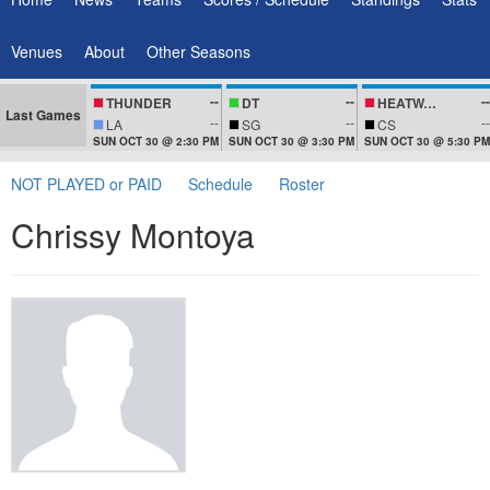
Venues
About
Other Seasons
--
--
--
THUNDER
DT
HEATWAVEZ
Last Games
--
--
--
LA
SG
CS
SUN OCT 30 @ 2:30 PM
SUN OCT 30 @ 3:30 PM
SUN OCT 30 @ 5:30 PM
NOT PLAYED or PAID
Schedule
Roster
Chrissy Montoya