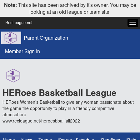
Note:
This site has been archived by it's owner. You may be
looking at an old league or team site.
RecLeague.net
Tog
navi
Parent Organization
Member Sign In
HERoes Basketball League
HERoes Women’s Basketball to give any woman passionate about
the game the opportunity to play in a friendly competitive
atmosphere
www.recleague.net/heroesbballfall2022
Home
News
Teams
Scores / Schedule
Standings
Stats