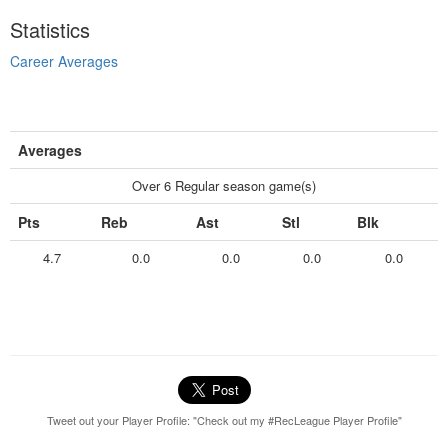
Statistics
Career Averages
Averages
Over 6 Regular season game(s)
Pts
Reb
Ast
Stl
Blk
4.7
0.0
0.0
0.0
0.0
Tweet out your Player Profile: "Check out my #RecLeague Player Profile"