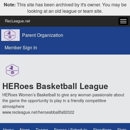
Note:
This site has been archived by it's owner. You may be
looking at an old league or team site.
RecLeague.net
Tog
navi
Parent Organization
Member Sign In
HERoes Basketball League
HERoes Women’s Basketball to give any woman passionate about
the game the opportunity to play in a friendly competitive
atmosphere
www.recleague.net/heroesbballfall2022
Home
News
Teams
Scores / Schedule
Standings
Stats