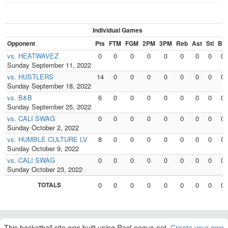
Individual Games
Opponent
Pts
FTM
FGM
2PM
3PM
Reb
Ast
Stl
Blk
vs. HEATWAVEZ
0
0
0
0
0
0
0
0
0
Sunday September 11, 2022
vs. HUSTLERS
14
0
0
0
0
0
0
0
0
Sunday September 18, 2022
vs. B&B
6
0
0
0
0
0
0
0
0
Sunday September 25, 2022
vs. CALI SWAG
0
0
0
0
0
0
0
0
0
Sunday October 2, 2022
vs. HUMBLE CULTURE LV
8
0
0
0
0
0
0
0
0
Sunday October 9, 2022
vs. CALI SWAG
0
0
0
0
0
0
0
0
0
Sunday October 23, 2022
TOTALS
0
0
0
0
0
0
0
0
0
This basketball site was built using RecLeague.net.
Create your own