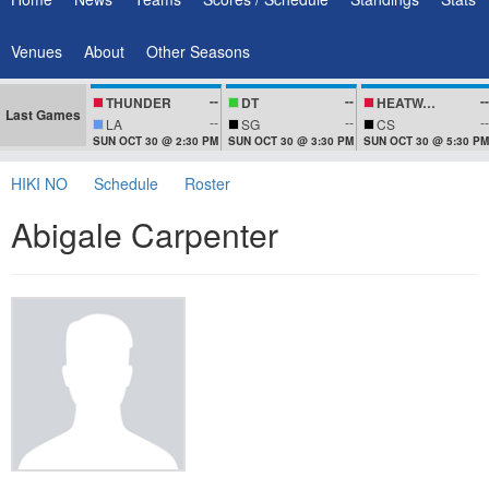
Venues
About
Other Seasons
--
--
--
THUNDER
DT
HEATWAVEZ
Last Games
--
--
--
LA
SG
CS
SUN OCT 30 @ 2:30 PM
SUN OCT 30 @ 3:30 PM
SUN OCT 30 @ 5:30 PM
HIKI NO
Schedule
Roster
Abigale Carpenter