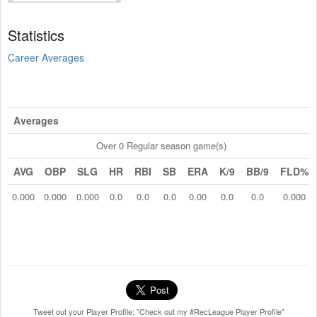
Statistics
Career Averages
Averages
Over 0 Regular season game(s)
AVG
OBP
SLG
HR
RBI
SB
ERA
K/9
BB/9
FLD%
0.000
0.000
0.000
0.0
0.0
0.0
0.00
0.0
0.0
0.000
Tweet out your Player Profile: "Check out my #RecLeague Player Profile"