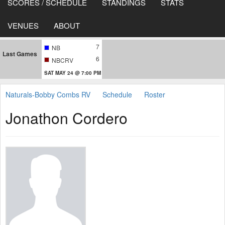
SCORES / SCHEDULE
STANDINGS
STATS
VENUES
ABOUT
7
NB
Last Games
6
NBCRV
SAT MAY 24 @ 7:00 PM
Naturals-Bobby Combs RV
Schedule
Roster
Jonathon Cordero