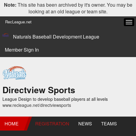
Note:
This site has been archived by it's owner. You may be
looking at an old league or team site.
RecLeague.net
Tog
navi
Naturals Baseball Development League
Member Sign In
Directview Sports
League Design to develop baseball players at all levels
www.recleague.net/directviewsports
HOME
REGISTRATION
NEWS
TEAMS