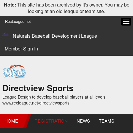
Note:
This site has been archived by it's owner. You may be
looking at an old league or team site.
RecLeague.net
Tog
navi
Naturals Baseball Development League
Member Sign In
Directview Sports
League Design to develop baseball players at all levels
www.recleague.net/directviewsports
HOME
REGISTRATION
NEWS
TEAMS