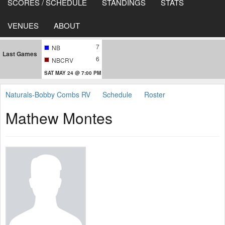
SCORES / SCHEDULE
STANDINGS
STATS
VENUES
ABOUT
7
NB
Last Games
6
NBCRV
SAT MAY 24 @ 7:00 PM
Naturals-Bobby Combs RV
Schedule
Roster
Mathew Montes