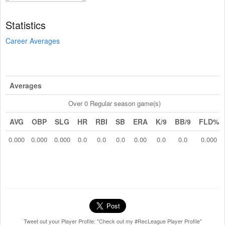
Statistics
Career Averages
Averages
Over 0 Regular season game(s)
AVG
OBP
SLG
HR
RBI
SB
ERA
K/9
BB/9
FLD%
0.000
0.000
0.000
0.0
0.0
0.0
0.00
0.0
0.0
0.000
Tweet out your Player Profile: "Check out my #RecLeague Player Profile"