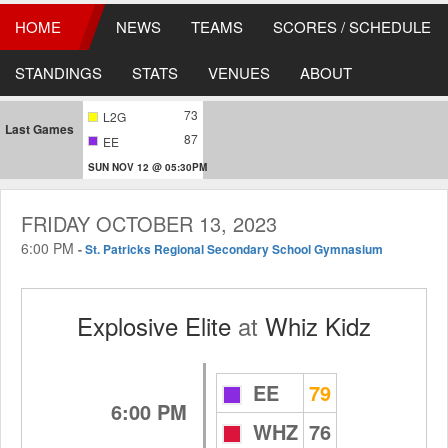
HOME
NEWS
TEAMS
SCORES / SCHEDULE
STANDINGS
STATS
VENUES
ABOUT
73
L2G
Last Games
87
EE
SUN NOV 12 @ 05:30PM
FRIDAY OCTOBER 13, 2023
6:00 PM
-
St. Patricks Regional Secondary School Gymnasium
Explosive Elite
at
Whiz Kidz
EE
79
6:00 PM
WHZ
76