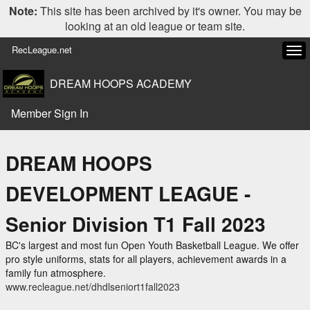
Note:
This site has been archived by it's owner. You may be
looking at an old league or team site.
RecLeague.net
Tog
navi
DREAM HOOPS ACADEMY
Member Sign In
DREAM HOOPS
DEVELOPMENT LEAGUE -
Senior Division T1 Fall 2023
BC's largest and most fun Open Youth Basketball League. We offer
pro style uniforms, stats for all players, achievement awards in a
family fun atmosphere.
www.recleague.net/dhdlseniort1fall2023