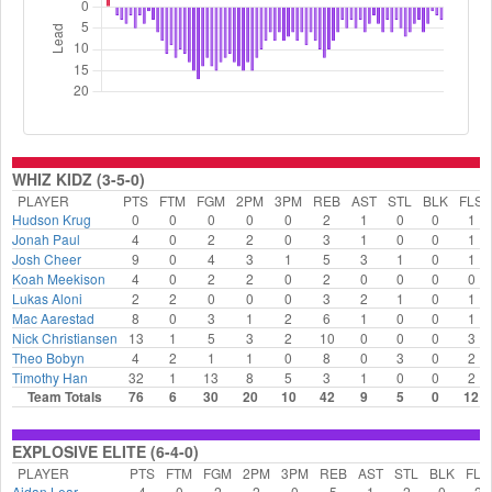
WHIZ KIDZ (3-5-0)
PLAYER
PTS
FTM
FGM
2PM
3PM
REB
AST
STL
BLK
FLS
Hudson Krug
0
0
0
0
0
2
1
0
0
1
Jonah Paul
4
0
2
2
0
3
1
0
0
1
Josh Cheer
9
0
4
3
1
5
3
1
0
1
Koah Meekison
4
0
2
2
0
2
0
0
0
0
Lukas Aloni
2
2
0
0
0
3
2
1
0
1
Mac Aarestad
8
0
3
1
2
6
1
0
0
1
Nick Christiansen
13
1
5
3
2
10
0
0
0
3
Theo Bobyn
4
2
1
1
0
8
0
3
0
2
Timothy Han
32
1
13
8
5
3
1
0
0
2
Team Totals
76
6
30
20
10
42
9
5
0
12
EXPLOSIVE ELITE (6-4-0)
PLAYER
PTS
FTM
FGM
2PM
3PM
REB
AST
STL
BLK
FLS
Aidan Lear
4
0
2
2
0
5
1
2
0
2