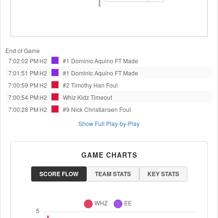
End of Game
7:02:02 PM
H2
#1 Dominic Aquino
FT Made
7:01:51 PM
H2
#1 Dominic Aquino
FT Made
7:00:59 PM
H2
#2 Timothy Han
Foul
7:00:54 PM
H2
Whiz Kidz
Timeout
7:00:28 PM
H2
#9 Nick Christiansen
Foul
Show Full Play-by-Play
GAME CHARTS
SCORE FLOW
TEAM STATS
KEY STATS