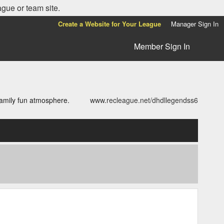
ague or team site.
Create a Website for Your League
Manager Sign In
Member Sign In
family fun atmosphere.
www.recleague.net/dhdllegendss6