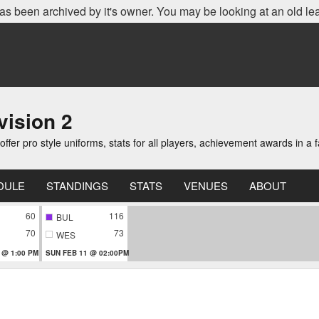
as been archived by it's owner. You may be looking at an old le
ision 2
er pro style uniforms, stats for all players, achievement awards in a 
DULE
STANDINGS
STATS
VENUES
ABOUT
60
116
BUL
70
73
WES
 @ 1:00 PM
SUN FEB 11 @ 02:00PM