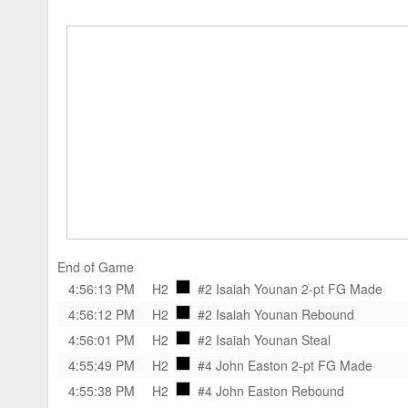
End of Game
4:56:13 PM
H2
#2 Isaiah Younan
2-pt FG Made
4:56:12 PM
H2
#2 Isaiah Younan
Rebound
4:56:01 PM
H2
#2 Isaiah Younan
Steal
4:55:49 PM
H2
#4 John Easton
2-pt FG Made
4:55:38 PM
H2
#4 John Easton
Rebound