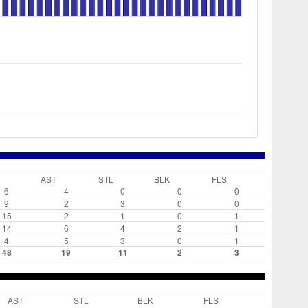
AST
STL
BLK
FLS
6
4
0
0
0
9
2
3
0
0
15
2
1
0
1
14
6
4
2
1
4
5
3
0
1
48
19
11
2
3
AST
STL
BLK
FLS