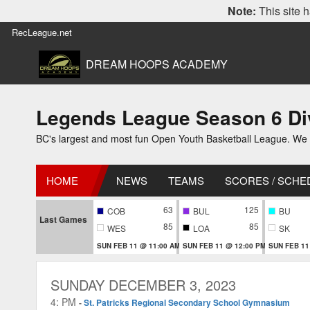
Note:
This site h
RecLeague.net
DREAM HOOPS ACADEMY
Legends League Season 6 Div
BC's largest and most fun Open Youth Basketball League. We off
HOME
NEWS
TEAMS
SCORES / SCHE
63
125
COB
BUL
BU
Last Games
85
85
WES
LOA
SK
SUN FEB 11 @ 11:00 AM
SUN FEB 11 @ 12:00 PM
SUN FEB 11
SUNDAY DECEMBER 3, 2023
4: PM
-
St. Patricks Regional Secondary School Gymnasium