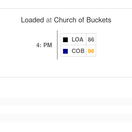
Loaded
at
Church of Buckets
LOA
86
4: PM
COB
96