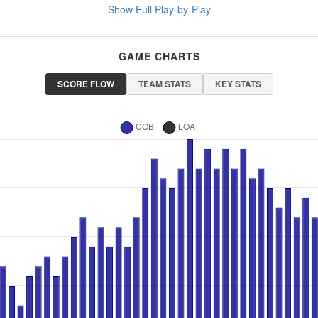
Show Full Play-by-Play
GAME CHARTS
SCORE FLOW
TEAM STATS
KEY STATS