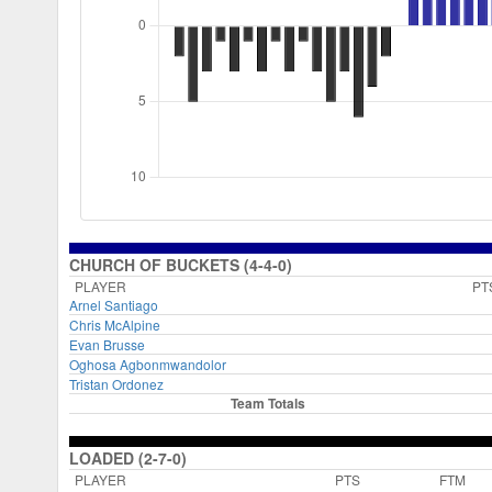
CHURCH OF BUCKETS (4-4-0)
PLAYER
PT
Arnel Santiago
Chris McAlpine
Evan Brusse
Oghosa Agbonmwandolor
Tristan Ordonez
Team Totals
LOADED (2-7-0)
PLAYER
PTS
FTM