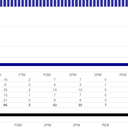
S
FTM
FGM
2PM
3PM
REB
16
2
7
7
0
9
0
4
3
1
35
2
15
12
3
15
1
7
7
0
21
0
9
6
3
96
5
42
35
7
FGM
2PM
3PM
REB