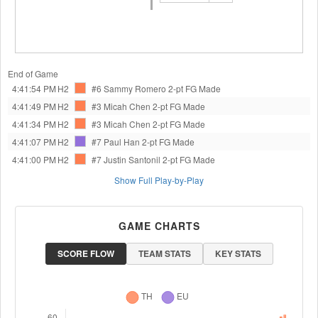
End of Game
4:41:54 PM
H2
#6 Sammy Romero
2-pt FG Made
4:41:49 PM
H2
#3 Micah Chen
2-pt FG Made
4:41:34 PM
H2
#3 Micah Chen
2-pt FG Made
4:41:07 PM
H2
#7 Paul Han
2-pt FG Made
4:41:00 PM
H2
#7 Justin Santonil
2-pt FG Made
Show Full Play-by-Play
GAME CHARTS
SCORE FLOW
TEAM STATS
KEY STATS