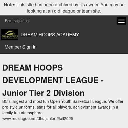
Note:
This site has been archived by it's owner. You may be
looking at an old league or team site.
RecLeague.net
Tog
navi
DREAM HOOPS ACADEMY
Member Sign In
DREAM HOOPS
DEVELOPMENT LEAGUE -
Junior Tier 2 Division
BC's largest and most fun Open Youth Basketball League. We offer
pro style uniforms, stats for all players, achievement awards in a
family fun atmosphere.
www.recleague.net/dhdljuniort2fall2025