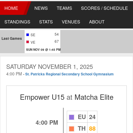
HOME
NEWS
TEAMS
SCORES / SCHEDULE
STANDINGS
STATS
VENUES
ABOUT
54
SE
Last Games
67
VE
SUN NOV 09 @ 1:45 PM
SATURDAY NOVEMBER 1, 2025
4:00 PM
-
St. Patricks Regional Secondary School Gymnasium
Empower U15
at
Matcha Elite
EU
24
4:00 PM
TH
88