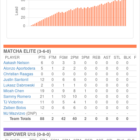
MATCHA ELITE (3-6-0)
PLAYER
PTS
FTM
FGM
2PM
3PM
REB
AST
STL
BLK
FL
Aakash Nelson
6
0
3
3
0
0
0
0
0
0
Alonzo Aportodera
5
1
2
2
0
0
0
0
0
1
Christian Raagas
0
0
0
0
0
0
0
0
0
0
Justin Santonil
12
0
6
6
0
0
0
0
0
0
Lukasz Dabrowski
2
0
1
1
0
0
0
0
0
1
Micah Chen
19
0
9
8
1
0
0
0
0
1
Sammy Romero
21
1
10
10
0
0
0
0
0
1
TJ Victorino
11
0
5
4
1
0
0
0
0
0
Zaiben Bolos
12
0
6
6
0
0
0
0
0
0
MJ Mazvizvo
(DNP)
-
-
-
-
-
-
-
-
-
-
Team Totals
88
2
42
40
2
0
0
0
0
4
EMPOWER U15 (0-8-0)