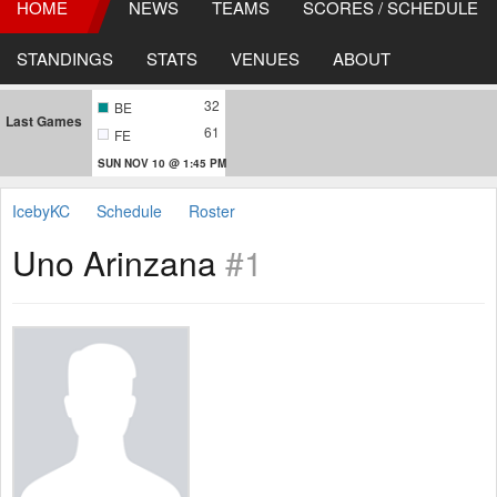
HOME
NEWS
TEAMS
SCORES / SCHEDULE
STANDINGS
STATS
VENUES
ABOUT
32
BE
Last Games
61
FE
SUN NOV 10 @ 1:45 PM
IcebyKC
Schedule
Roster
Uno Arinzana
#1