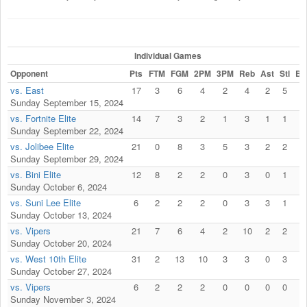
Individual Games
Opponent
Pts
FTM
FGM
2PM
3PM
Reb
Ast
Stl
Bl
vs. East
17
3
6
4
2
4
2
5
0
Sunday September 15, 2024
vs. Fortnite Elite
14
7
3
2
1
3
1
1
0
Sunday September 22, 2024
vs. Jolibee Elite
21
0
8
3
5
3
2
2
0
Sunday September 29, 2024
vs. Bini Elite
12
8
2
2
0
3
0
1
0
Sunday October 6, 2024
vs. Suni Lee Elite
6
2
2
2
0
3
3
1
0
Sunday October 13, 2024
vs. Vipers
21
7
6
4
2
10
2
2
0
Sunday October 20, 2024
vs. West 10th Elite
31
2
13
10
3
3
0
3
0
Sunday October 27, 2024
vs. Vipers
6
2
2
2
0
0
0
0
0
Sunday November 3, 2024