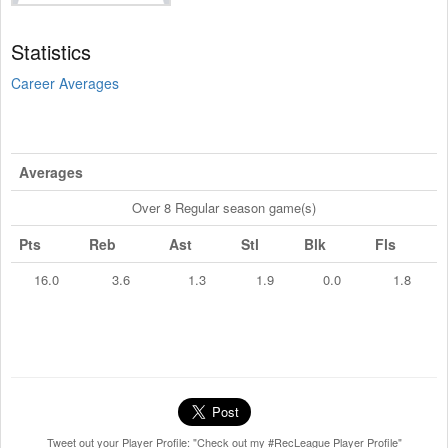
Statistics
Career Averages
Averages
Over 8 Regular season game(s)
Pts
Reb
Ast
Stl
Blk
Fls
16.0
3.6
1.3
1.9
0.0
1.8
Tweet out your Player Profile: "Check out my #RecLeague Player Profile"