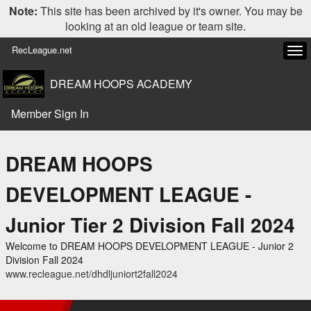
Note:
This site has been archived by it's owner. You may be
looking at an old league or team site.
RecLeague.net
Tog
navi
DREAM HOOPS ACADEMY
Member Sign In
DREAM HOOPS
DEVELOPMENT LEAGUE -
Junior Tier 2 Division Fall 2024
Welcome to DREAM HOOPS DEVELOPMENT LEAGUE - Junior 2
Division Fall 2024
www.recleague.net/dhdljuniort2fall2024