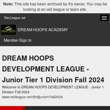
Note:
This site has been archived by it's owner. You may be
looking at an old league or team site.
RecLeague.net
Tog
navi
DREAM HOOPS ACADEMY
Member Sign In
DREAM HOOPS
DEVELOPMENT LEAGUE -
Junior Tier 1 Division Fall 2024
Welcome to DREAM HOOPS DEVELOPMENT LEAGUE - Junior 1
Division Fall 2024
www.recleague.net/dhdljuniort1fall2024