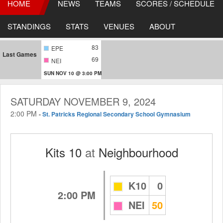
HOME
NEWS
TEAMS
SCORES / SCHEDULE
STANDINGS
STATS
VENUES
ABOUT
83
EPE
Last Games
69
NEI
SUN NOV 10 @ 3:00 PM
SATURDAY NOVEMBER 9, 2024
2:00 PM
-
St. Patricks Regional Secondary School Gymnasium
Kits 10
at
Neighbourhood
K10
0
2:00 PM
NEI
50