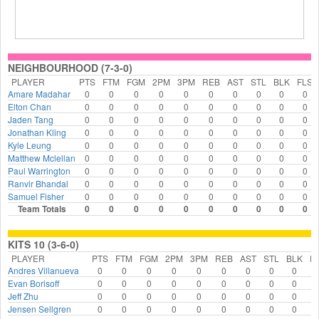
NEIGHBOURHOOD (7-3-0)
PLAYER
PTS
FTM
FGM
2PM
3PM
REB
AST
STL
BLK
FLS
Amare Madahar
0
0
0
0
0
0
0
0
0
0
Elton Chan
0
0
0
0
0
0
0
0
0
0
Jaden Tang
0
0
0
0
0
0
0
0
0
0
Jonathan Kling
0
0
0
0
0
0
0
0
0
0
Kyle Leung
0
0
0
0
0
0
0
0
0
0
Matthew Mclellan
0
0
0
0
0
0
0
0
0
0
Paul Warrington
0
0
0
0
0
0
0
0
0
0
Ranvir Bhandal
0
0
0
0
0
0
0
0
0
0
Samuel Fisher
0
0
0
0
0
0
0
0
0
0
Team Totals
0
0
0
0
0
0
0
0
0
0
KITS 10 (3-6-0)
PLAYER
PTS
FTM
FGM
2PM
3PM
REB
AST
STL
BLK
F
Andres Villanueva
0
0
0
0
0
0
0
0
0
Evan Borisoff
0
0
0
0
0
0
0
0
0
Jeff Zhu
0
0
0
0
0
0
0
0
0
Jensen Sellgren
0
0
0
0
0
0
0
0
0