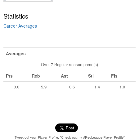
Statistics
Career Averages
Averages
Over 7 Regular season game(s)
Pts
Reb
Ast
Stl
Fls
8.0
5.9
0.6
1.4
1.0
Tweet out your Player Profile: "Check out my #RecLeague Player Profile"