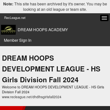
Note:
This site has been archived by it's owner. You may be
looking at an old league or team site.
RecLeague.net
Tog
navi
DREAM HOOPS ACADEMY
Member Sign In
DREAM HOOPS
DEVELOPMENT LEAGUE - HS
Girls Division Fall 2024
Welcome to DREAM HOOPS DEVELOPMENT LEAGUE - HS Girls
Division Fall 2024
www.recleague.net/dhdlhsgirlsfall2024