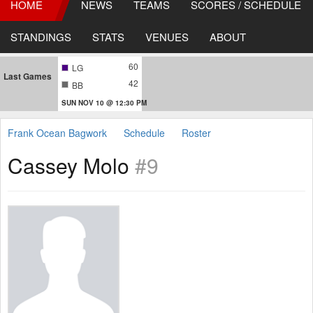
HOME
NEWS
TEAMS
SCORES / SCHEDULE
STANDINGS
STATS
VENUES
ABOUT
60
LG
Last Games
42
BB
SUN NOV 10 @ 12:30 PM
Frank Ocean Bagwork
Schedule
Roster
Cassey Molo
#9