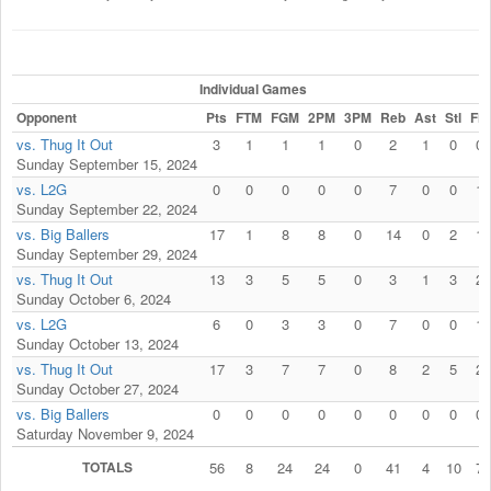
Individual Games
Opponent
Pts
FTM
FGM
2PM
3PM
Reb
Ast
Stl
Fls
vs. Thug It Out
3
1
1
1
0
2
1
0
0
Sunday September 15, 2024
vs. L2G
0
0
0
0
0
7
0
0
1
Sunday September 22, 2024
vs. Big Ballers
17
1
8
8
0
14
0
2
1
Sunday September 29, 2024
vs. Thug It Out
13
3
5
5
0
3
1
3
2
Sunday October 6, 2024
vs. L2G
6
0
3
3
0
7
0
0
1
Sunday October 13, 2024
vs. Thug It Out
17
3
7
7
0
8
2
5
2
Sunday October 27, 2024
vs. Big Ballers
0
0
0
0
0
0
0
0
0
Saturday November 9, 2024
TOTALS
56
8
24
24
0
41
4
10
7