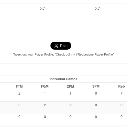
0.7
0.7
Tweet out your Player Profile: "Check out my #RecLeague Player Profile"
Individual Games
FTM
FGM
2PM
3PM
Reb
2
1
1
0
7
0
2
2
0
3
0
0
0
0
0