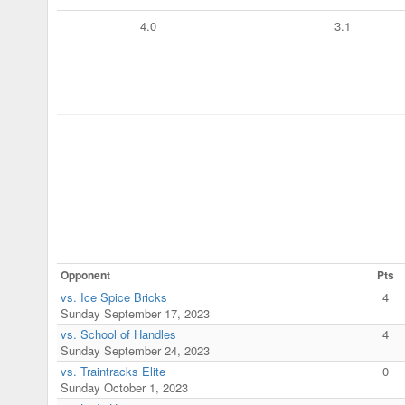
4.0
3.1
Opponent
Pts
vs. Ice Spice Bricks
4
Sunday September 17, 2023
vs. School of Handles
4
Sunday September 24, 2023
vs. Traintracks Elite
0
Sunday October 1, 2023