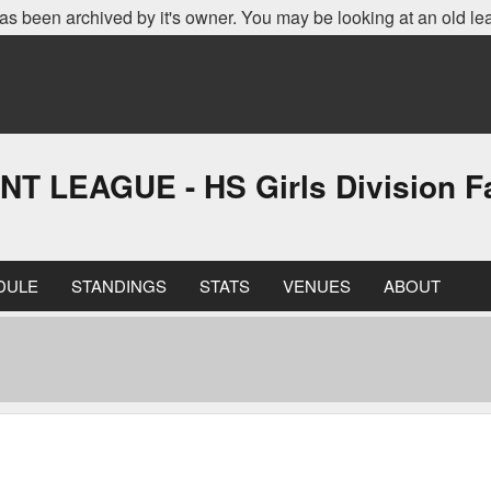
as been archived by it's owner. You may be looking at an old le
EAGUE - HS Girls Division Fa
DULE
STANDINGS
STATS
VENUES
ABOUT