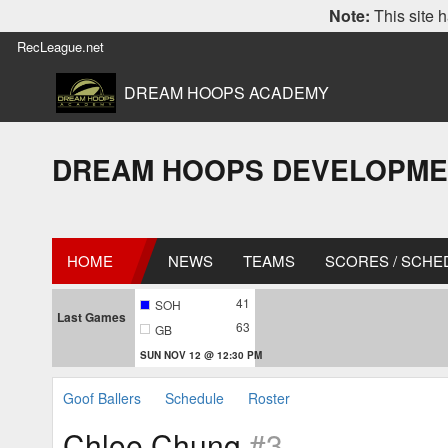
Note:
This site h
RecLeague.net
DREAM HOOPS ACADEMY
DREAM HOOPS DEVELOPMENT L
HOME
NEWS
TEAMS
SCORES / SCHE
41
SOH
Last Games
63
GB
SUN NOV 12 @ 12:30 PM
Goof Ballers
Schedule
Roster
Chloe Chung
#3