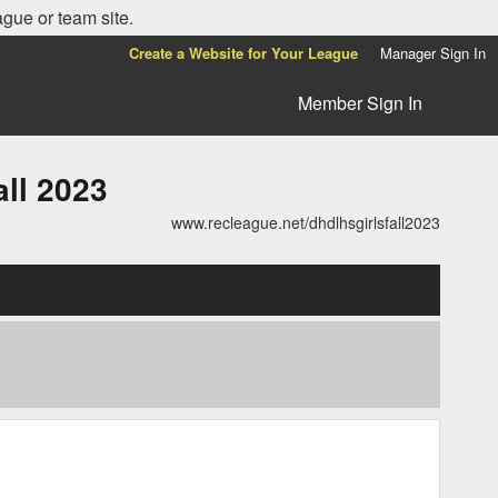
ague or team site.
Create a Website for Your League
Manager Sign In
Member Sign In
ll 2023
www.recleague.net/dhdlhsgirlsfall2023