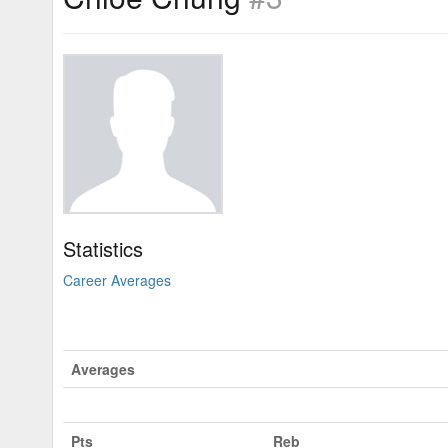
Statistics
Career Averages
Averages
Pts
Reb