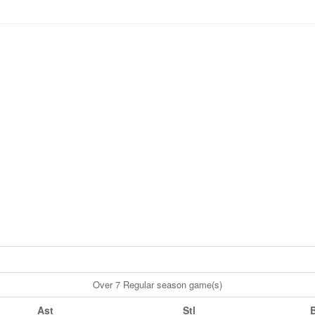
Over 7 Regular season game(s)
Ast
Stl