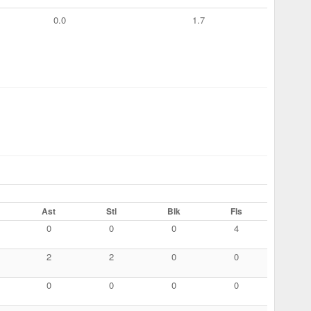
0.0
1.7
Ast
Stl
Blk
Fls
0
0
0
4
2
2
0
0
0
0
0
0