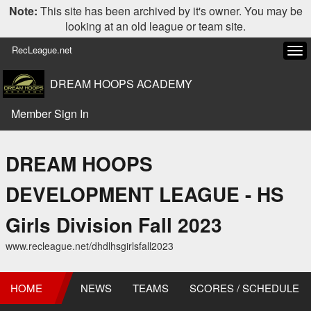
Note:
This site has been archived by it's owner. You may be
looking at an old league or team site.
RecLeague.net
Tog
navi
DREAM HOOPS ACADEMY
Member Sign In
DREAM HOOPS
DEVELOPMENT LEAGUE - HS
Girls Division Fall 2023
www.recleague.net/dhdlhsgirlsfall2023
HOME
NEWS
TEAMS
SCORES / SCHEDULE