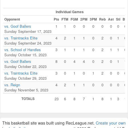
Individual Games
Opponent
Pts
FTM
FGM
2PM
3PM
Reb
Ast
Stl
Blk
vs. Goof Ballers
1
1
0
0
0
0
0
0
0
Sunday September 17, 2023
vs. Traintracks Elite
4
2
1
1
0
2
0
1
0
Sunday September 24, 2023
vs. School of Handles
3
1
1
1
0
2
1
1
0
Sunday October 15, 2023
vs. Goof Ballers
8
0
4
4
0
2
0
1
1
Sunday October 22, 2023
vs. Traintracks Elite
3
0
1
0
1
2
0
0
0
Sunday October 29, 2023
vs. Reign
4
2
1
1
0
0
0
0
0
Sunday November 5, 2023
TOTALS
23
6
8
7
1
8
1
3
1
This basketball site was built using RecLeague.net.
Create your own