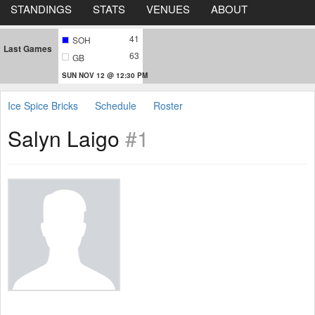
STANDINGS
STATS
VENUES
ABOUT
41
SOH
Last Games
63
GB
SUN NOV 12 @ 12:30 PM
Ice Spice Bricks
Schedule
Roster
Salyn Laigo
#1