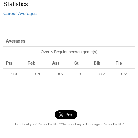
Statistics
Career Averages
Averages
Over 6 Regular season game(s)
Pts
Reb
Ast
Stl
Blk
Fls
3.8
1.3
0.2
0.5
0.2
0.2
Tweet out your Player Profile: "Check out my #RecLeague Player Profile"