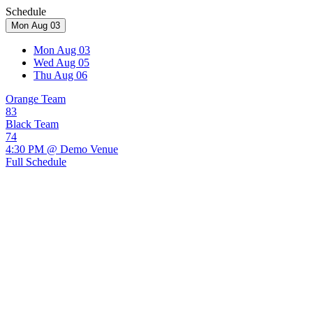
Schedule
Mon Aug 03
Mon Aug 03
Wed Aug 05
Thu Aug 06
Orange Team
83
Black Team
74
4:30 PM @ Demo Venue
Full Schedule