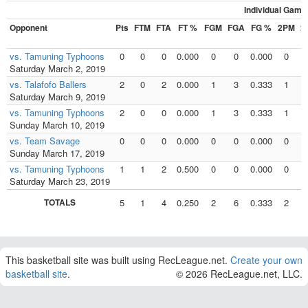
Individual Game
Opponent
Pts
FTM
FTA
FT %
FGM
FGA
FG %
2PM
2
vs. Tamuning Typhoons
0
0
0
0.000
0
0
0.000
0
Saturday March 2, 2019
vs. Talafofo Ballers
2
0
2
0.000
1
3
0.333
1
Saturday March 9, 2019
vs. Tamuning Typhoons
2
0
0
0.000
1
3
0.333
1
Sunday March 10, 2019
vs. Team Savage
0
0
0
0.000
0
0
0.000
0
Sunday March 17, 2019
vs. Tamuning Typhoons
1
1
2
0.500
0
0
0.000
0
Saturday March 23, 2019
TOTALS
5
1
4
0.250
2
6
0.333
2
This basketball site was built using RecLeague.net.
Create your own
basketball site
.
© 2026 RecLeague.net, LLC.