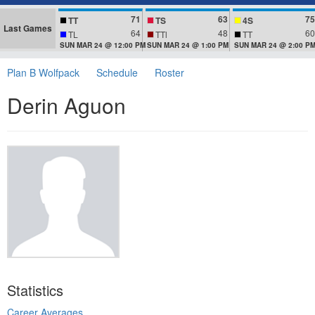
71
63
75
TT
TS
4S
Last Games
64
48
60
TL
TTl
TT
SUN MAR 24 @ 12:00 PM
SUN MAR 24 @ 1:00 PM
SUN MAR 24 @ 2:00 P
Plan B Wolfpack
Schedule
Roster
Derin Aguon
Statistics
Career Averages