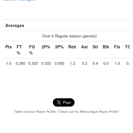
Averages
Over 5 Regular season game(s)
Pts
FT
FG
2P%
3P%
Reb
Ast
Stl
Blk
Fls
TO
%
%
1.0
0.250
0.333
0.333
0.000
1.2
0.2
0.4
0.0
1.0
0.2
Tweet out your Player Profile: "Check out my #RecLeague Player Profile"