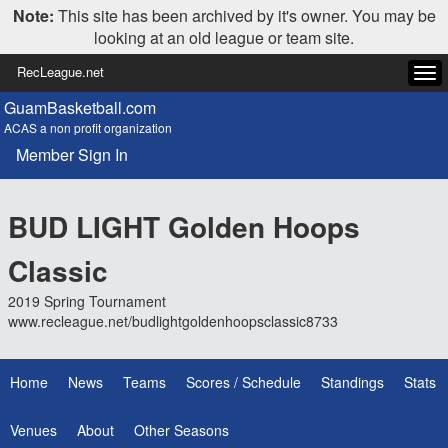
Note:
This site has been archived by it's owner. You may be
looking at an old league or team site.
RecLeague.net
Tog
navi
GuamBasketball.com
ACAS a non profit organization
Member Sign In
BUD LIGHT Golden Hoops
Classic
2019 Spring Tournament
www.recleague.net/budlightgoldenhoopsclassic8733
Home
News
Teams
Scores / Schedule
Standings
Stats
Venues
About
Other Seasons