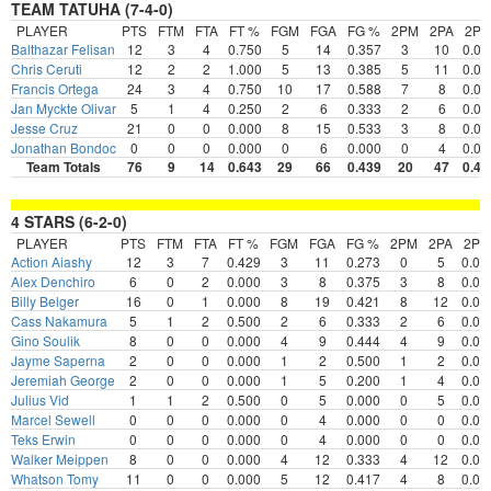
TEAM TATUHA (7-4-0)
PLAYER
PTS
FTM
FTA
FT %
FGM
FGA
FG %
2PM
2PA
2P
Balthazar Felisan
12
3
4
0.750
5
14
0.357
3
10
0.00
Chris Ceruti
12
2
2
1.000
5
13
0.385
5
11
0.00
Francis Ortega
24
3
4
0.750
10
17
0.588
7
8
0.00
Jan Myckte Olivar
5
1
4
0.250
2
6
0.333
2
6
0.00
Jesse Cruz
21
0
0
0.000
8
15
0.533
3
8
0.00
Jonathan Bondoc
0
0
0
0.000
0
6
0.000
0
4
0.00
Team Totals
76
9
14
0.643
29
66
0.439
20
47
0.42
4 STARS (6-2-0)
PLAYER
PTS
FTM
FTA
FT %
FGM
FGA
FG %
2PM
2PA
2P
Action Aiashy
12
3
7
0.429
3
11
0.273
0
5
0.00
Alex Denchiro
6
0
2
0.000
3
8
0.375
3
8
0.00
Billy Belger
16
0
1
0.000
8
19
0.421
8
12
0.00
Cass Nakamura
5
1
2
0.500
2
6
0.333
2
6
0.00
Gino Soulik
8
0
0
0.000
4
9
0.444
4
9
0.00
Jayme Saperna
2
0
0
0.000
1
2
0.500
1
2
0.00
Jeremiah George
2
0
0
0.000
1
5
0.200
1
4
0.00
Julius Vid
1
1
2
0.500
0
5
0.000
0
5
0.00
Marcel Sewell
0
0
0
0.000
0
4
0.000
0
0
0.00
Teks Erwin
0
0
0
0.000
0
4
0.000
0
0
0.00
Walker Meippen
8
0
0
0.000
4
12
0.333
4
12
0.00
Whatson Tomy
11
0
0
0.000
5
12
0.417
4
8
0.00