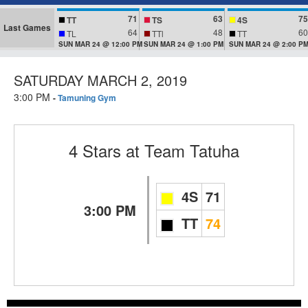
71
63
75
TT
TS
4S
Last Games
64
48
60
TL
TTl
TT
SUN MAR 24 @ 12:00 PM
SUN MAR 24 @ 1:00 PM
SUN MAR 24 @ 2:00 P
SATURDAY MARCH 2, 2019
3:00 PM
-
Tamuning Gym
4 Stars
at
Team Tatuha
4S
71
3:00 PM
TT
74