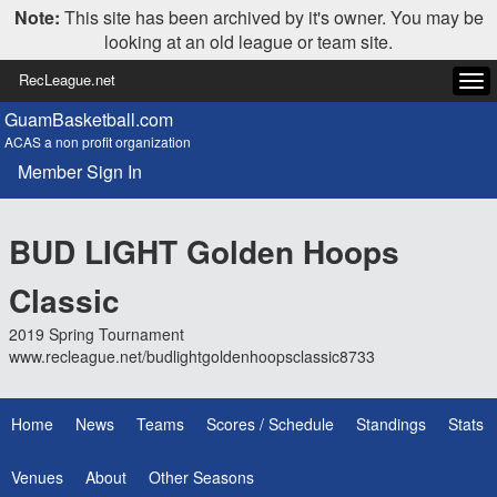
Note:
This site has been archived by it's owner. You may be
looking at an old league or team site.
RecLeague.net
Tog
navi
GuamBasketball.com
ACAS a non profit organization
Member Sign In
BUD LIGHT Golden Hoops
Classic
2019 Spring Tournament
www.recleague.net/budlightgoldenhoopsclassic8733
Home
News
Teams
Scores / Schedule
Standings
Stats
Venues
About
Other Seasons