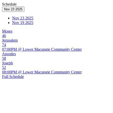
Schedule
Nov 23 2025
Nov 23 2025
Nov 19 2025
Moses
46
Jerusalem
74
07:00PM @ Lower Macungie Community Center
Apostles
58
Joseph
52
08:00PM @ Lower Macungie Community Center
Full Schedule