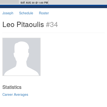
SAT AUG 30 @ 1:00 PM
Joseph
Schedule
Roster
Leo Pitaoulis
#34
Statistics
Career Averages