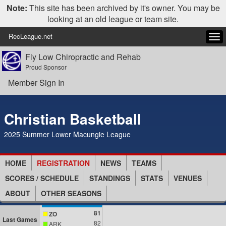
Note:
This site has been archived by it's owner. You may be
looking at an old league or team site.
RecLeague.net
Tog
navi
Fly Low Chiropractic and Rehab
Proud Sponsor
Member Sign In
Christian Basketball
2025 Summer Lower Macungie League
HOME
REGISTRATION
NEWS
TEAMS
SCORES / SCHEDULE
STANDINGS
STATS
VENUES
ABOUT
OTHER SEASONS
81
ZO
Last Games
82
ARK