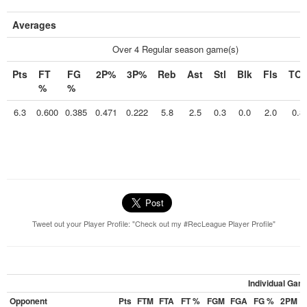
Averages
Over 4 Regular season game(s)
Pts
FT
FG
2P%
3P%
Reb
Ast
Stl
Blk
Fls
TO
%
%
6.3
0.600
0.385
0.471
0.222
5.8
2.5
0.3
0.0
2.0
0.8
Tweet out your Player Profile: "Check out my #RecLeague Player Profile"
Individual Gam
Opponent
Pts
FTM
FTA
FT %
FGM
FGA
FG %
2PM