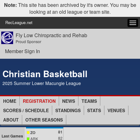
Note:
This site has been archived by it's owner. You may be
looking at an old league or team site.
RecLeague.net
Tog
navi
Fly Low Chiropractic and Rehab
Proud Sponsor
Member Sign In
Christian Basketball
2025 Summer Lower Macungie League
HOME
REGISTRATION
NEWS
TEAMS
SCORES / SCHEDULE
STANDINGS
STATS
VENUES
ABOUT
OTHER SEASONS
81
ZO
Last Games
82
ARK