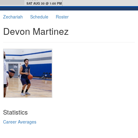
SAT AUG 30 @ 1:00 PM
Zechariah
Schedule
Roster
Devon Martinez
Statistics
Career Averages