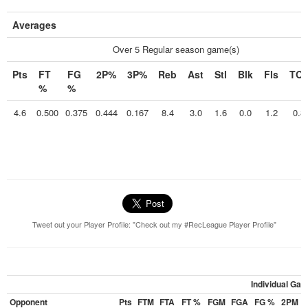
Averages
Over 5 Regular season game(s)
Pts
FT
FG
2P%
3P%
Reb
Ast
Stl
Blk
Fls
TO
%
%
4.6
0.500
0.375
0.444
0.167
8.4
3.0
1.6
0.0
1.2
0.8
Tweet out your Player Profile: "Check out my #RecLeague Player Profile"
Individual Ga
Opponent
Pts
FTM
FTA
FT %
FGM
FGA
FG %
2PM