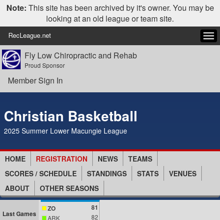
Note:
This site has been archived by it's owner. You may be
looking at an old league or team site.
RecLeague.net
Tog
navi
Fly Low Chiropractic and Rehab
Proud Sponsor
Member Sign In
Christian Basketball
2025 Summer Lower Macungie League
HOME
REGISTRATION
NEWS
TEAMS
SCORES / SCHEDULE
STANDINGS
STATS
VENUES
ABOUT
OTHER SEASONS
81
ZO
Last Games
82
ARK