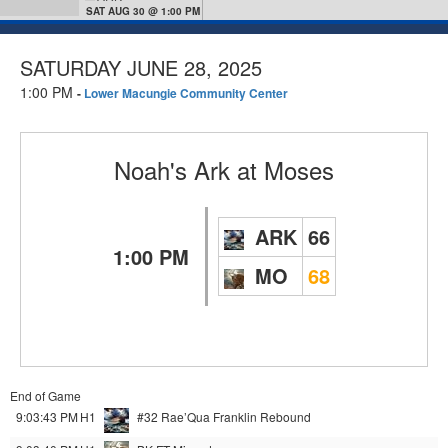
SAT AUG 30 @ 1:00 PM
SATURDAY JUNE 28, 2025
1:00 PM
-
Lower Macungie Community Center
Noah's Ark
at
Moses
ARK
66
1:00 PM
MO
68
End of Game
9:03:43 PM
H1
#32 Rae’Qua Franklin
Rebound