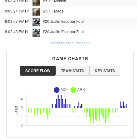
9:03:40 PM
H1
BK
FT Missed
9:03:24 PM
H1
BK
FT Made
9:03:07 PM
H1
#20 Justin Escobar
Foul
9:02:43 PM
H1
#20 Justin Escobar
Foul
Show Full Play-by-Play
GAME CHARTS
SCORE FLOW
TEAM STATS
KEY STATS