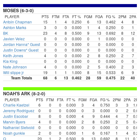
MOSES (6-3-0)
PLAYER
PTS
FTM
FTA
FT %
FGM
FGA
FG %
2PM
2PA
Antoin Chapman
15
1
4
0.250
6
13
0.462
4
8
Ashton Marks
3
0
0
0.000
1
4
0.250
0
1
BK
23
4
8
0.500
9
13
0.692
8
12
Javien Velez
0
0
0
0.000
0
1
0.000
0
0
Jordan Hanna* Guest
0
0
0
0.000
0
0
0.000
0
0
Justin Downs* Guest
0
0
0
0.000
0
0
0.000
0
0
Keith Jones
4
0
0
0.000
2
8
0.250
2
7
Kia King
0
0
0
0.000
0
0
0.000
0
0
Nate Johnson
4
0
0
0.000
2
5
0.400
2
3
Will slippe jr
19
1
1
1.000
8
15
0.533
6
9
Team Totals
68
6
13
0.462
28
59
0.475
22
40
NOAH'S ARK (8-2-0)
PLAYER
PTS
FTM
FTA
FT %
FGM
FGA
FG %
2PM
2PA
2P
Charlie Kaetzel
6
0
0
0.000
3
4
0.750
3
3
1.0
Jeremy Rodriguez
0
0
0
0.000
0
3
0.000
0
2
0.0
Justin Escobar
8
0
0
0.000
4
9
0.444
4
7
0.5
Marvin Byers
4
0
0
0.000
2
8
0.250
2
5
0.4
Nathaniel Sletvold
0
0
0
0.000
0
0
0.000
0
0
0.0
Noah gunkle
2
0
0
0.000
1
6
0.167
1
4
0.2
Q
20
1
2
0.500
9
13
0.692
8
11
0.7