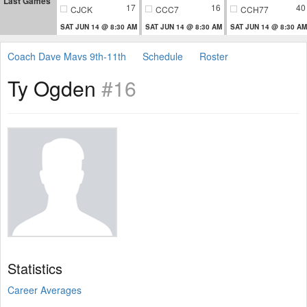
Last Games
17
16
40
CJCK
CCC7
CCH77
SAT JUN 14 @ 8:30 AM
SAT JUN 14 @ 8:30 AM
SAT JUN 14 @ 8:30 AM
Coach Dave Mavs 9th-11th
Schedule
Roster
Ty Ogden
#16
Statistics
Career Averages