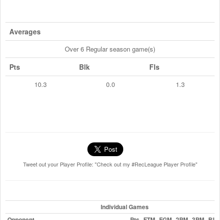
Averages
Over 6 Regular season game(s)
Pts
Blk
Fls
10.3
0.0
1.3
Tweet out your Player Profile: "Check out my #RecLeague Player Profile"
Individual Games
Opponent
Pts
FTM
FGM
2PM
3PM
Blk