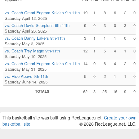
vs. Coach Omari Engram Knicks 9th-11th
19
1
8
6
2
0
Saturday April 12, 2025
vs. Coach Davis Scorpions 9th-11th
9
0
3
0
3
0
Saturday April 26, 2025
vs. Coach Danny Lakers 9th-11th
3
1
1
1
0
0
Saturday May 3, 2025
vs. Coach Trey Magic 9th-11th
12
1
5
4
1
0
Saturday May 10, 2025
vs. Coach Omari Engram Knicks 9th-11th
14
0
6
4
2
0
Saturday May 31, 2025
vs. Rise Above 9th-11th
5
0
2
1
1
0
Saturday June 14, 2025
TOTALS
62
3
25
16
9
0
This basketball site was built using RecLeague.net.
Create your own
basketball site
.
© 2026 RecLeague.net, LLC.