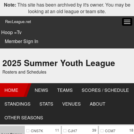
Note:
This site has been archived by it's owner. You may be
looking at an old league or team site.
RecLeague.net
Tog
navi
Hoop =Tv
Member Sign In
2025 Summer Youth League
Rosters and Schedules
HOME
NEWS
TEAMS
SCORES / SCHEDULE
STANDINGS
STATS
VENUES
ABOUT
OTHER SEASONS
11
39
18
CNS7K
CJH7
CCM7