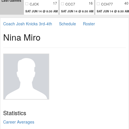
Last Games
17
16
40
CJCK
CCC7
CCH77
SAT JUN 14 @ 8:30 AM
SAT JUN 14 @ 8:30 AM
SAT JUN 14 @ 8:30 AM
Coach Josh Knicks 3rd-4th
Schedule
Roster
Nina Miro
Statistics
Career Averages