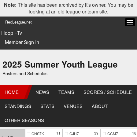
Note:
This site has been archived by it's owner. You may be
looking at an old league or team site.
RecLeague.net
Tog
navi
Hoop =Tv
Member Sign In
2025 Summer Youth League
Rosters and Schedules
HOME
NEWS
TEAMS
SCORES / SCHEDULE
STANDINGS
STATS
VENUES
ABOUT
OTHER SEASONS
11
39
18
CNS7K
CJH7
CCM7