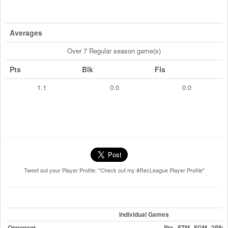
Averages
Over 7 Regular season game(s)
Pts
Blk
Fls
1.1
0.0
0.0
Tweet out your Player Profile: "Check out my #RecLeague Player Profile"
Individual Games
Opponent
Pts
FTM
FGM
2PM