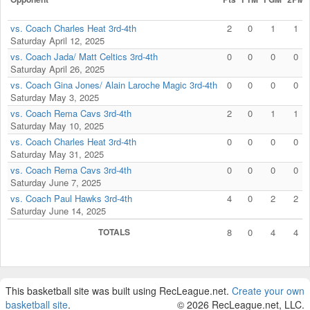
vs. Coach Charles Heat 3rd-4th
2
0
1
1
Saturday April 12, 2025
vs. Coach Jada/ Matt Celtics 3rd-4th
0
0
0
0
Saturday April 26, 2025
vs. Coach Gina Jones/ Alain Laroche Magic 3rd-4th
0
0
0
0
Saturday May 3, 2025
vs. Coach Rema Cavs 3rd-4th
2
0
1
1
Saturday May 10, 2025
vs. Coach Charles Heat 3rd-4th
0
0
0
0
Saturday May 31, 2025
vs. Coach Rema Cavs 3rd-4th
0
0
0
0
Saturday June 7, 2025
vs. Coach Paul Hawks 3rd-4th
4
0
2
2
Saturday June 14, 2025
TOTALS
8
0
4
4
This basketball site was built using RecLeague.net.
Create your own
basketball site
.
© 2026 RecLeague.net, LLC.