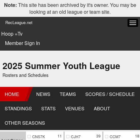
Note:
This site has been archived by it's owner. You may be
looking at an old league or team site.
RecLeague.net
Tog
navi
Hoop =Tv
Member Sign In
2025 Summer Youth League
Rosters and Schedules
HOME
NEWS
TEAMS
SCORES / SCHEDULE
STANDINGS
STATS
VENUES
ABOUT
OTHER SEASONS
11
39
18
CNS7K
CJH7
CCM7