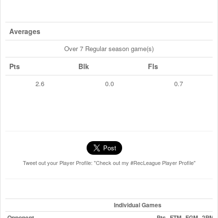
Averages
Over 7 Regular season game(s)
Pts
Blk
Fls
2.6
0.0
0.7
Tweet out your Player Profile: "Check out my #RecLeague Player Profile"
Individual Games
Opponent
Pts
FTM
FGM
2PM