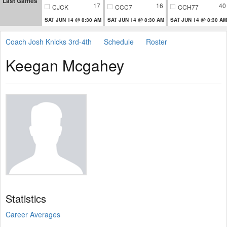
Last Games
17
16
40
CJCK
CCC7
CCH77
SAT JUN 14 @ 8:30 AM
SAT JUN 14 @ 8:30 AM
SAT JUN 14 @ 8:30 AM
Coach Josh Knicks 3rd-4th
Schedule
Roster
Keegan Mcgahey
Statistics
Career Averages