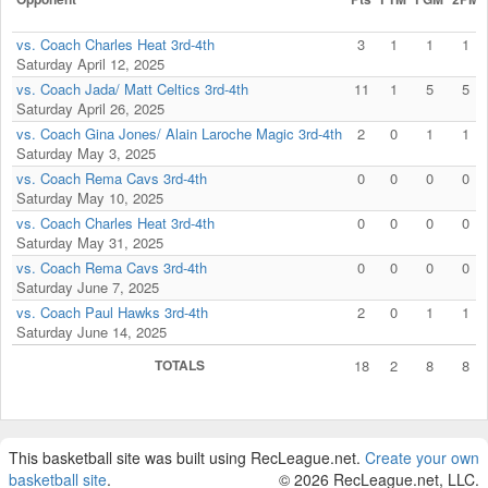
vs. Coach Charles Heat 3rd-4th
3
1
1
1
Saturday April 12, 2025
vs. Coach Jada/ Matt Celtics 3rd-4th
11
1
5
5
Saturday April 26, 2025
vs. Coach Gina Jones/ Alain Laroche Magic 3rd-4th
2
0
1
1
Saturday May 3, 2025
vs. Coach Rema Cavs 3rd-4th
0
0
0
0
Saturday May 10, 2025
vs. Coach Charles Heat 3rd-4th
0
0
0
0
Saturday May 31, 2025
vs. Coach Rema Cavs 3rd-4th
0
0
0
0
Saturday June 7, 2025
vs. Coach Paul Hawks 3rd-4th
2
0
1
1
Saturday June 14, 2025
TOTALS
18
2
8
8
This basketball site was built using RecLeague.net.
Create your own
basketball site
.
© 2026 RecLeague.net, LLC.