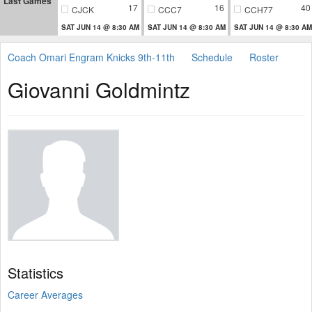
Last Games
17
16
40
CJCK
CCC7
CCH77
SAT JUN 14 @ 8:30 AM
SAT JUN 14 @ 8:30 AM
SAT JUN 14 @ 8:30 AM
Coach Omari Engram Knicks 9th-11th
Schedule
Roster
Giovanni Goldmintz
Statistics
Career Averages