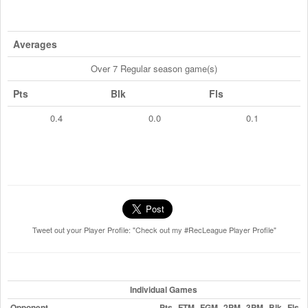
Averages
Over 7 Regular season game(s)
Pts
Blk
Fls
0.4
0.0
0.1
Tweet out your Player Profile: "Check out my #RecLeague Player Profile"
Individual Games
Opponent
Pts
FTM
FGM
2PM
3PM
Blk
Fls