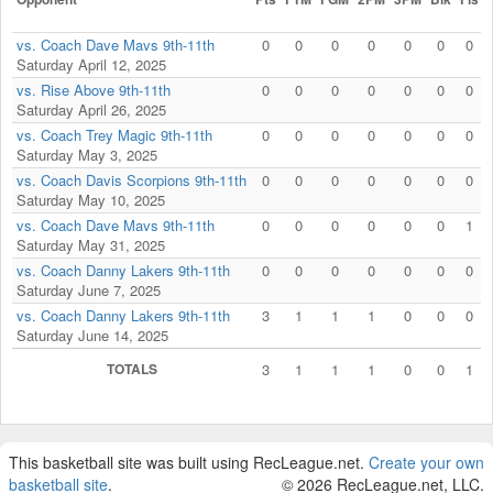
vs. Coach Dave Mavs 9th-11th
0
0
0
0
0
0
0
Saturday April 12, 2025
vs. Rise Above 9th-11th
0
0
0
0
0
0
0
Saturday April 26, 2025
vs. Coach Trey Magic 9th-11th
0
0
0
0
0
0
0
Saturday May 3, 2025
vs. Coach Davis Scorpions 9th-11th
0
0
0
0
0
0
0
Saturday May 10, 2025
vs. Coach Dave Mavs 9th-11th
0
0
0
0
0
0
1
Saturday May 31, 2025
vs. Coach Danny Lakers 9th-11th
0
0
0
0
0
0
0
Saturday June 7, 2025
vs. Coach Danny Lakers 9th-11th
3
1
1
1
0
0
0
Saturday June 14, 2025
TOTALS
3
1
1
1
0
0
1
This basketball site was built using RecLeague.net.
Create your own
basketball site
.
© 2026 RecLeague.net, LLC.