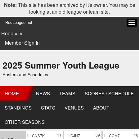
Note:
This site has been archived by it's owner. You may be
looking at an old league or team site.
RecLeague.net
Tog
navi
Hoop =Tv
Member Sign In
2025 Summer Youth League
Rosters and Schedules
HOME
NEWS
TEAMS
SCORES / SCHEDULE
STANDINGS
STATS
VENUES
ABOUT
OTHER SEASONS
11
39
18
CNS7K
CJH7
CCM7