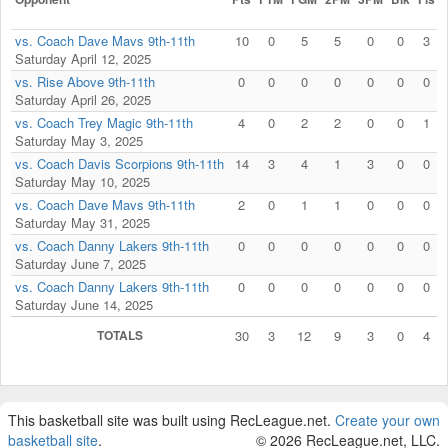
vs. Coach Dave Mavs 9th-11th
10
0
5
5
0
0
3
Saturday April 12, 2025
vs. Rise Above 9th-11th
0
0
0
0
0
0
0
Saturday April 26, 2025
vs. Coach Trey Magic 9th-11th
4
0
2
2
0
0
1
Saturday May 3, 2025
vs. Coach Davis Scorpions 9th-11th
14
3
4
1
3
0
0
Saturday May 10, 2025
vs. Coach Dave Mavs 9th-11th
2
0
1
1
0
0
0
Saturday May 31, 2025
vs. Coach Danny Lakers 9th-11th
0
0
0
0
0
0
0
Saturday June 7, 2025
vs. Coach Danny Lakers 9th-11th
0
0
0
0
0
0
0
Saturday June 14, 2025
TOTALS
30
3
12
9
3
0
4
This basketball site was built using RecLeague.net.
Create your own
basketball site
.
© 2026 RecLeague.net, LLC.