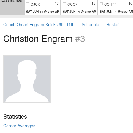
Last Games
17
16
40
CJCK
CCC7
CCH77
SAT JUN 14 @ 8:30 AM
SAT JUN 14 @ 8:30 AM
SAT JUN 14 @ 8:30 AM
Coach Omari Engram Knicks 9th-11th
Schedule
Roster
Christion Engram
#3
Statistics
Career Averages