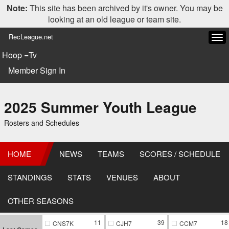
Note:
This site has been archived by it's owner. You may be
looking at an old league or team site.
RecLeague.net
Tog
navi
Hoop =Tv
Member Sign In
2025 Summer Youth League
Rosters and Schedules
HOME
NEWS
TEAMS
SCORES / SCHEDULE
STANDINGS
STATS
VENUES
ABOUT
OTHER SEASONS
11
39
18
CNS7K
CJH7
CCM7