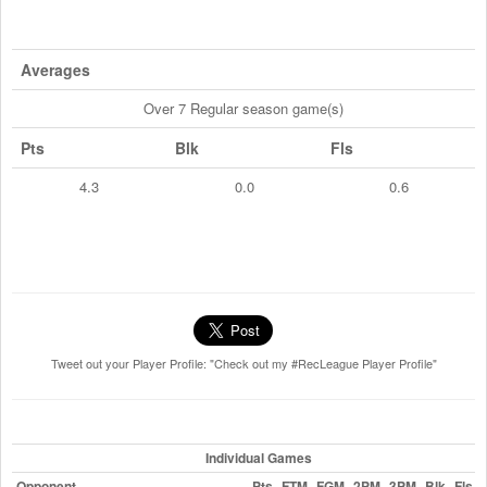
Averages
Over 7 Regular season game(s)
Pts
Blk
Fls
4.3
0.0
0.6
Tweet out your Player Profile: "Check out my #RecLeague Player Profile"
Individual Games
Opponent
Pts
FTM
FGM
2PM
3PM
Blk
Fls