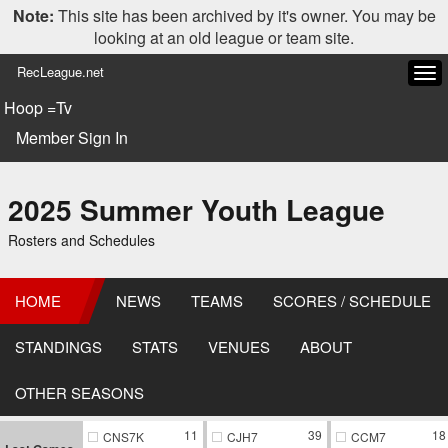
Note:
This site has been archived by it's owner. You may be
looking at an old league or team site.
RecLeague.net
Tog
navi
Hoop =Tv
Member Sign In
2025 Summer Youth League
Rosters and Schedules
HOME
NEWS
TEAMS
SCORES / SCHEDULE
STANDINGS
STATS
VENUES
ABOUT
OTHER SEASONS
11
39
18
CNS7K
CJH7
CCM7