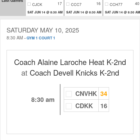
Last Games
17
16
40
CJCK
CCC7
CCH77
SAT JUN 14 @ 8:30 AM
SAT JUN 14 @ 8:30 AM
SAT JUN 14 @ 8:30 AM
SATURDAY MAY 10, 2025
8:30 AM
-
GYM 1 COURT 1
Coach Alaine Laroche Heat K-2nd
at
Coach Devell Knicks K-2nd
CNVHK
34
8:30 am
CDKK
16