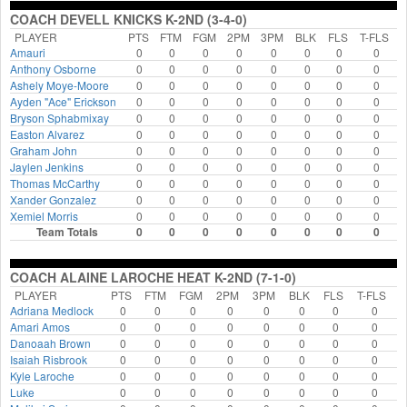
COACH DEVELL KNICKS K-2ND (3-4-0)
PLAYER
PTS
FTM
FGM
2PM
3PM
BLK
FLS
T-FLS
Amauri
0
0
0
0
0
0
0
0
Anthony Osborne
0
0
0
0
0
0
0
0
Ashely Moye-Moore
0
0
0
0
0
0
0
0
Ayden "Ace" Erickson
0
0
0
0
0
0
0
0
Bryson Sphabmixay
0
0
0
0
0
0
0
0
Easton Alvarez
0
0
0
0
0
0
0
0
Graham John
0
0
0
0
0
0
0
0
Jaylen Jenkins
0
0
0
0
0
0
0
0
Thomas McCarthy
0
0
0
0
0
0
0
0
Xander Gonzalez
0
0
0
0
0
0
0
0
Xemiel Morris
0
0
0
0
0
0
0
0
Team Totals
0
0
0
0
0
0
0
0
COACH ALAINE LAROCHE HEAT K-2ND (7-1-0)
PLAYER
PTS
FTM
FGM
2PM
3PM
BLK
FLS
T-FLS
Adriana Medlock
0
0
0
0
0
0
0
0
Amari Amos
0
0
0
0
0
0
0
0
Danoaah Brown
0
0
0
0
0
0
0
0
Isaiah Risbrook
0
0
0
0
0
0
0
0
Kyle Laroche
0
0
0
0
0
0
0
0
Luke
0
0
0
0
0
0
0
0