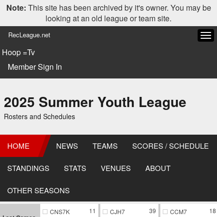
Note:
This site has been archived by it's owner. You may be
looking at an old league or team site.
RecLeague.net
Tog
navi
Hoop =Tv
Member Sign In
2025 Summer Youth League
Rosters and Schedules
HOME
NEWS
TEAMS
SCORES / SCHEDULE
STANDINGS
STATS
VENUES
ABOUT
OTHER SEASONS
11
39
18
CNS7K
CJH7
CCM7