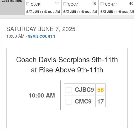
Last Games
17
16
40
CJCK
CCC7
CCH77
SAT JUN 14 @ 8:30 AM
SAT JUN 14 @ 8:30 AM
SAT JUN 14 @ 8:30 AM
SATURDAY JUNE 7, 2025
10:00 AM
-
GYM 2 COURT 3
Coach Davis Scorpions 9th-11th
at
Rise Above 9th-11th
CJBC9
58
10:00 AM
CMC9
17