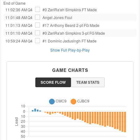
End of Game
11:02:36 AM
Q4
#0 ZariRa'ah Simpkins
FT Made
11:01:48 AM
Q4
Angel Jones
Foul
11:01:13 AM
Q4
#17 Anthony Beard
2-pt FG Made
11:01:10 AM
Q4
#0 ZariRa'ah Simpkins
3-pt FG Made
10:59:24 AM
Q4
#1 Dominic Jadusingh
FT Made
Show Full Play-by-Play
GAME CHARTS
SCORE FLOW
TEAM STATS