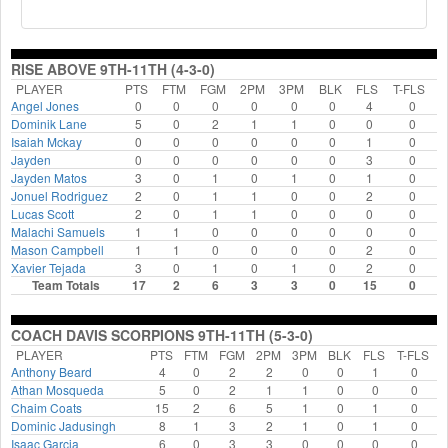
RISE ABOVE 9TH-11TH (4-3-0)
PLAYER
PTS
FTM
FGM
2PM
3PM
BLK
FLS
T-FLS
Angel Jones
0
0
0
0
0
0
4
0
Dominik Lane
5
0
2
1
1
0
0
0
Isaiah Mckay
0
0
0
0
0
0
1
0
Jayden
0
0
0
0
0
0
3
0
Jayden Matos
3
0
1
0
1
0
1
0
Jonuel Rodriguez
2
0
1
1
0
0
2
0
Lucas Scott
2
0
1
1
0
0
0
0
Malachi Samuels
1
1
0
0
0
0
0
0
Mason Campbell
1
1
0
0
0
0
2
0
Xavier Tejada
3
0
1
0
1
0
2
0
Team Totals
17
2
6
3
3
0
15
0
COACH DAVIS SCORPIONS 9TH-11TH (5-3-0)
PLAYER
PTS
FTM
FGM
2PM
3PM
BLK
FLS
T-FLS
Anthony Beard
4
0
2
2
0
0
1
0
Athan Mosqueda
5
0
2
1
1
0
0
0
Chaim Coats
15
2
6
5
1
0
1
0
Dominic Jadusingh
8
1
3
2
1
0
1
0
Isaac Garcia
6
0
3
3
0
0
0
0