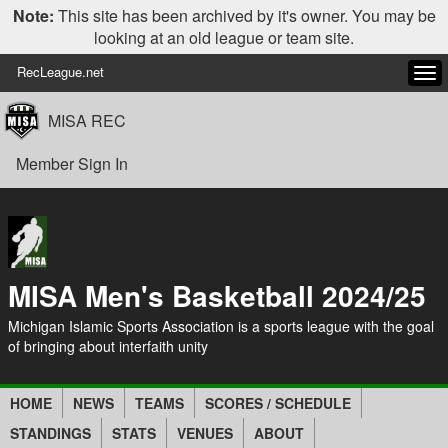
Note:
This site has been archived by it's owner. You may be
looking at an old league or team site.
RecLeague.net
Tog
navi
MISA REC
Member Sign In
MISA Men's Basketball 2024/25
Michigan Islamic Sports Association is a sports league with the goal
of bringing about interfaith unity
HOME
NEWS
TEAMS
SCORES / SCHEDULE
STANDINGS
STATS
VENUES
ABOUT