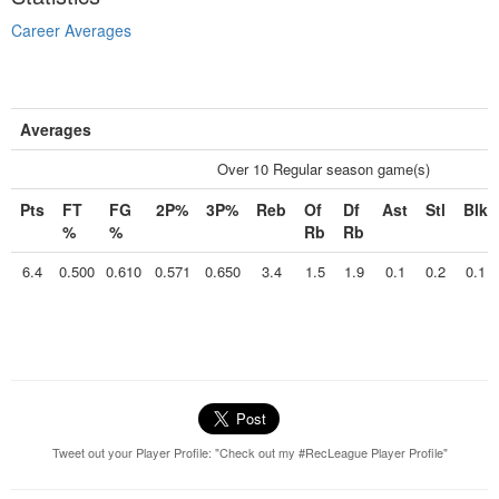
Career Averages
Averages
Over 10 Regular season game(s)
Pts
FT
FG
2P%
3P%
Reb
Of
Df
Ast
Stl
Blk
%
%
Rb
Rb
6.4
0.500
0.610
0.571
0.650
3.4
1.5
1.9
0.1
0.2
0.1
Tweet out your Player Profile: "Check out my #RecLeague Player Profile"