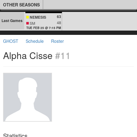
OTHER SEASONS
63
NEMESIS
Last Games
48
SM
TUE FEB 25 @ 7:15 PM
GHOST
Schedule
Roster
Alpha Cisse
#11
Statistics