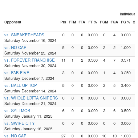
Individua
Opponent
Pts
FTM
FTA
FT %
FGM
FGA
FG %
2
vs. SNEAKERHEADS
0
0
0
0.000
0
4
0.000
0
Saturday November 16, 2024
vs. NO CAP
5
0
0
0.000
2
2
1.000
1
Saturday November 23, 2024
vs. FOREVER FRANCHISE
11
1
2
0.500
4
7
0.571
2
Saturday November 30, 2024
vs. FAB FIVE
3
0
0
0.000
1
4
0.250
0
Saturday December 7, 2024
vs. BALL UP TOP
5
0
0
0.000
2
5
0.400
1
Saturday December 14, 2024
vs. WHOLE LOTTA SNIPERS
0
0
0
0.000
0
0
0.000
0
Saturday December 21, 2024
vs. SYLI MOB
6
0
0
0.000
3
6
0.500
3
Saturday January 11, 2025
vs. SWIPE CITY
0
0
0
0.000
0
0
0.000
0
Saturday January 18, 2025
vs. NO CAP
27
0
0
0.000
10
10
1.000
3