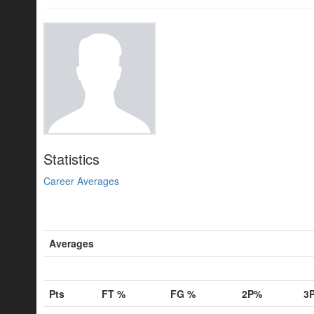
Statistics
Career Averages
Averages
Pts
FT %
FG %
2P%
3