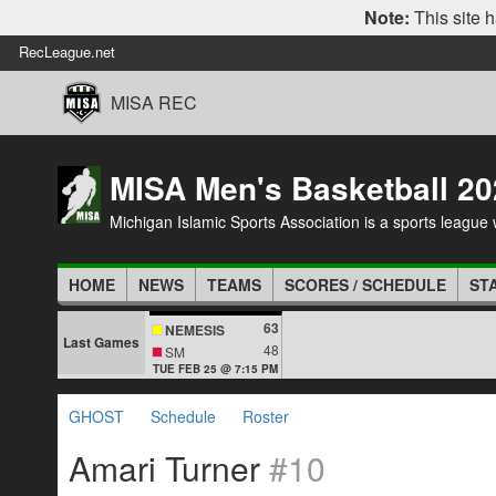
Note:
This site h
RecLeague.net
MISA REC
MISA Men's Basketball 20
Michigan Islamic Sports Association is a sports league wi
HOME
NEWS
TEAMS
SCORES / SCHEDULE
ST
63
NEMESIS
Last Games
48
SM
TUE FEB 25 @ 7:15 PM
GHOST
Schedule
Roster
Amari Turner
#10