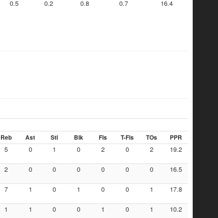
0.5
0.2
0.8
0.7
16.4
Reb
Ast
Stl
Blk
Fls
T-Fls
TOs
PPR
5
0
1
0
2
0
2
19.2
2
0
0
0
0
0
0
16.5
7
1
0
1
0
0
1
17.8
1
1
0
0
1
0
1
10.2