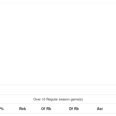
Over 10 Regular season game(s)
P%
Reb
Of Rb
Df Rb
Ast