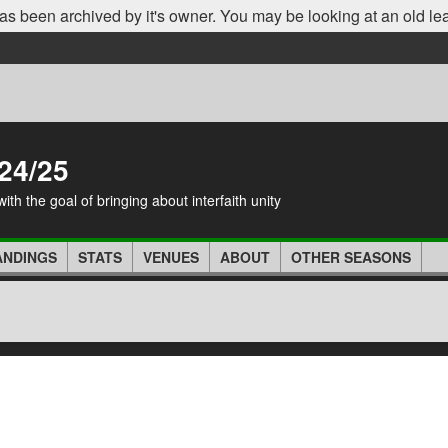
as been archived by it's owner. You may be looking at an old le
24/25
th the goal of bringing about interfaith unity
ANDINGS
STATS
VENUES
ABOUT
OTHER SEASONS