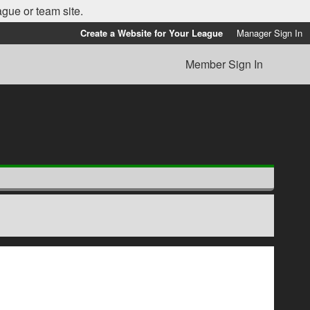
ague or team site.
Create a Website for Your League
Manager Sign In
Member Sign In