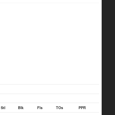
Stl
Blk
Fls
TOs
PPR