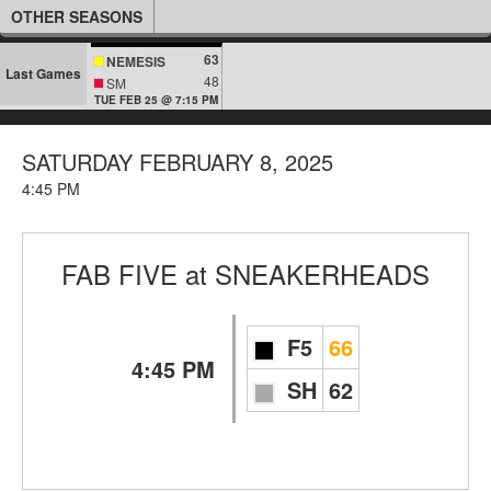
OTHER SEASONS
63
NEMESIS
Last Games
48
SM
TUE FEB 25 @ 7:15 PM
SATURDAY FEBRUARY 8, 2025
4:45 PM
FAB FIVE
at
SNEAKERHEADS
F5
66
4:45 PM
SH
62