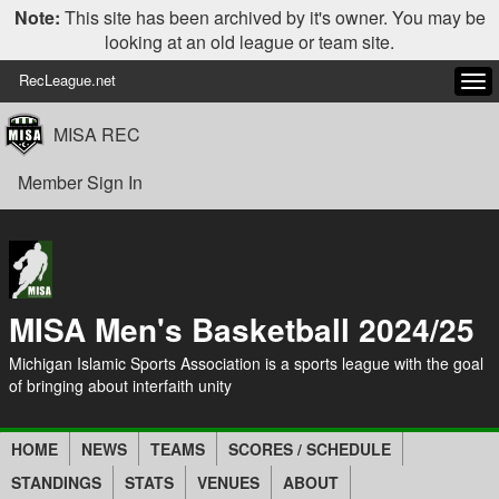
Note:
This site has been archived by it's owner. You may be
looking at an old league or team site.
RecLeague.net
Tog
navi
MISA REC
Member Sign In
MISA Men's Basketball 2024/25
Michigan Islamic Sports Association is a sports league with the goal
of bringing about interfaith unity
HOME
NEWS
TEAMS
SCORES / SCHEDULE
STANDINGS
STATS
VENUES
ABOUT