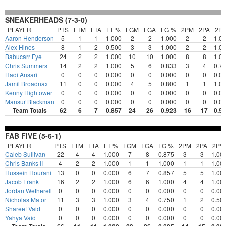
SNEAKERHEADS (7-3-0)
PLAYER
PTS
FTM
FTA
FT %
FGM
FGA
FG %
2PM
2PA
2P
Aaron Henderson
5
1
1
1.000
2
2
1.000
2
2
1.0
Alex Hines
8
1
2
0.500
3
3
1.000
2
2
1.0
Babucarr Fye
24
2
2
1.000
10
10
1.000
8
8
1.0
Chris Summers
14
2
2
1.000
5
6
0.833
3
4
0.7
Hadi Ansari
0
0
0
0.000
0
0
0.000
0
0
0.0
Jamil Broadnax
11
0
0
0.000
4
5
0.800
1
1
1.0
Kenny Hightower
0
0
0
0.000
0
0
0.000
0
0
0.0
Mansur Blackman
0
0
0
0.000
0
0
0.000
0
0
0.0
Team Totals
62
6
7
0.857
24
26
0.923
16
17
0.9
FAB FIVE (5-6-1)
PLAYER
PTS
FTM
FTA
FT %
FGM
FGA
FG %
2PM
2PA
2P%
Caleb Sullivan
22
4
4
1.000
7
8
0.875
3
3
1.00
Chris Banks II
4
2
2
1.000
1
1
1.000
1
1
1.00
Hussein Hourani
13
0
0
0.000
6
7
0.857
5
5
1.00
Jacob Frank
16
2
2
1.000
6
6
1.000
4
4
1.00
Jordan Wetherell
0
0
0
0.000
0
0
0.000
0
0
0.00
Nicholas Mator
11
3
3
1.000
3
4
0.750
1
2
0.50
Shareef Vaid
0
0
0
0.000
0
0
0.000
0
0
0.00
Yahya Vaid
0
0
0
0.000
0
0
0.000
0
0
0.00